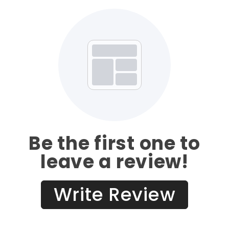
Be the first one to
leave a review!
Write Review