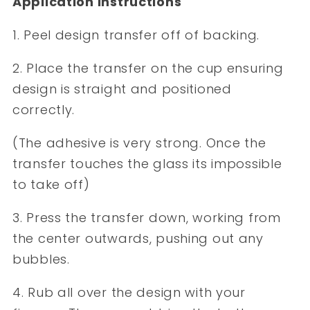
Application Instructions
1. Peel design transfer off of backing.
2. Place the transfer on the cup ensuring
design is straight and positioned
correctly.
(The adhesive is very strong. Once the
transfer touches the glass its impossible
to take off)
3. Press the transfer down, working from
the center outwards, pushing out any
bubbles.
4. Rub all over the design with your