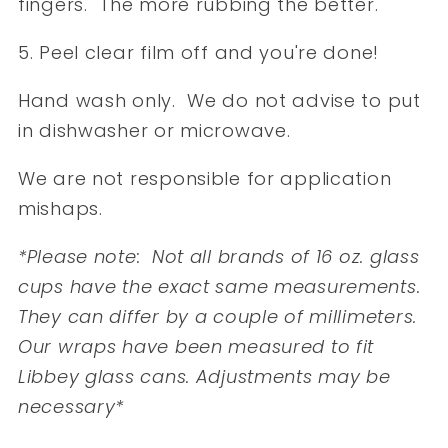
fingers. The more rubbing the better.
5. Peel clear film off and you're done!
Hand wash only. We do not advise to put
in dishwasher or microwave.
We are not responsible for application
mishaps.
*Please note: Not all brands of 16 oz. glass
cups have the exact same measurements.
They can differ by a couple of millimeters.
Our wraps have been measured to fit
Libbey glass cans. Adjustments may be
necessary*