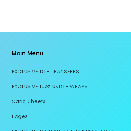
Main Menu
EXCLUSIVE DTF TRANSFERS
EXCLUSIVE 16oz UVDTF WRAPS
Gang Sheets
Pages