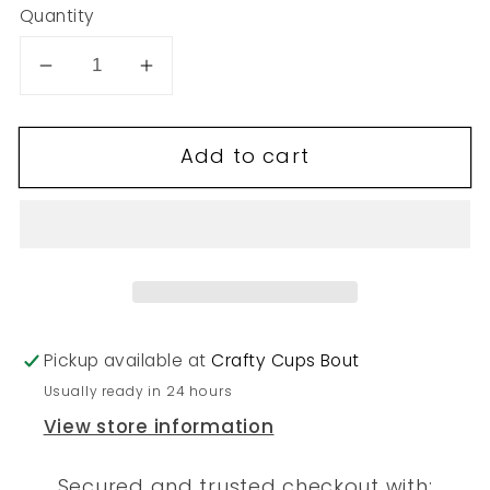
Quantity
Decrease
Increase
quantity
quantity
for
for
Add to cart
1
1
Pickup available at
Crafty Cups Bout
Usually ready in 24 hours
View store information
Secured and trusted checkout with: