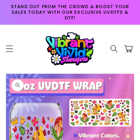
Skip to
STAND OUT FROM THE CROWD & BOOST YOUR
content
SALES TODAY WITH OUR EXCLUSIVE UVDTFS &
DTF!
Cart
Skip to
product
information