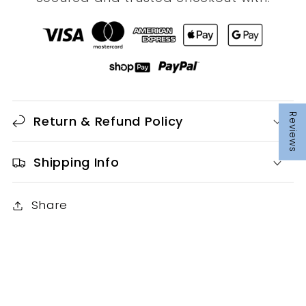
Reviews
Return & Refund Policy
Shipping Info
Share