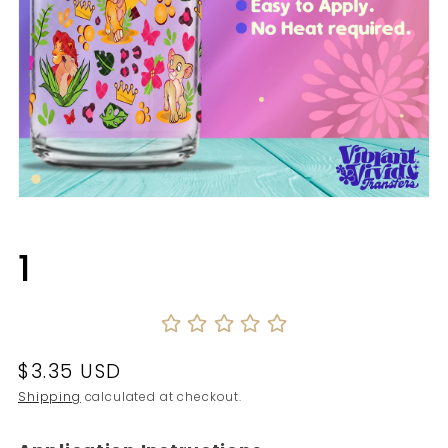
Open
media
1
in
1
modal
Regular
$3.35 USD
price
Shipping
calculated at checkout.