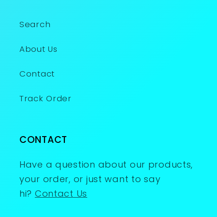
Search
About Us
Contact
Track Order
CONTACT
Have a question about our products,
your order, or just want to say
hi?
Contact Us