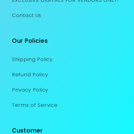
EXCLUSIVE DIGITALS FOR VENDORS ONLY!
Contact Us
Our Policies
Shipping Policy
Refund Policy
Privacy Policy
Terms of Service
Customer