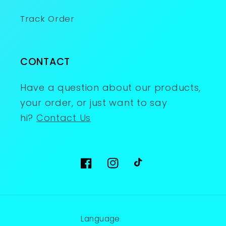
Track Order
CONTACT
Have a question about our products,
your order, or just want to say
hi?
Contact Us
Facebook
Instagram
TikTok
Language