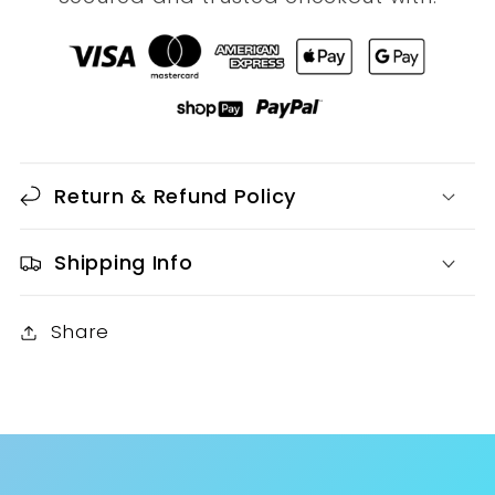
Return & Refund Policy
Shipping Info
Share