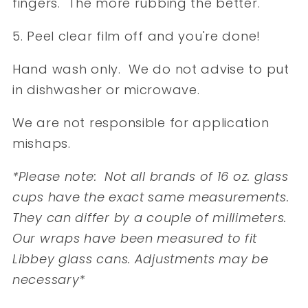
fingers. The more rubbing the better.
5. Peel clear film off and you're done!
Hand wash only. We do not advise to put
in dishwasher or microwave.
We are not responsible for application
mishaps.
*Please note: Not all brands of 16 oz. glass
cups have the exact same measurements.
They can differ by a couple of millimeters.
Our wraps have been measured to fit
Libbey glass cans. Adjustments may be
necessary*