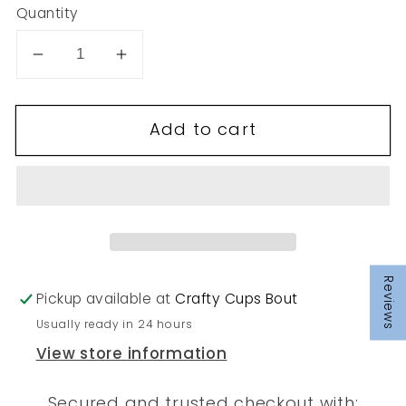
Quantity
Decrease
Increase
quantity
quantity
for
for
Add to cart
161
161
Reviews
Pickup available at
Crafty Cups Bout
Usually ready in 24 hours
View store information
Secured and trusted checkout with: