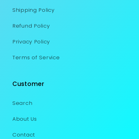
Shipping Policy
Refund Policy
Privacy Policy
Terms of Service
Customer
Search
About Us
Contact