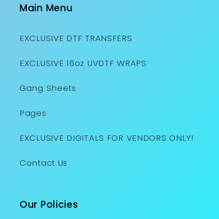
Main Menu
EXCLUSIVE DTF TRANSFERS
EXCLUSIVE 16oz UVDTF WRAPS
Gang Sheets
Pages
EXCLUSIVE DIGITALS FOR VENDORS ONLY!
Contact Us
Our Policies