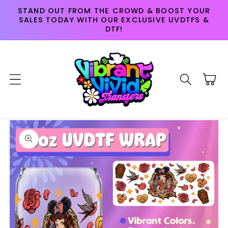
Skip to
STAND OUT FROM THE CROWD & BOOST YOUR
content
SALES TODAY WITH OUR EXCLUSIVE UVDTFS &
DTF!
Cart
Skip to
product
information