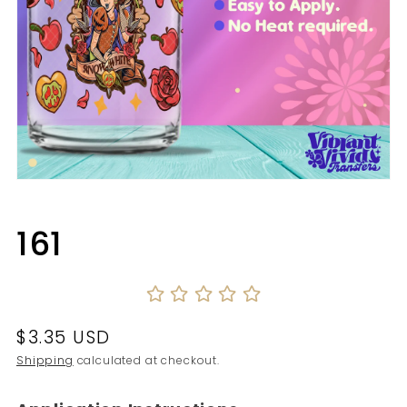
Open
media
1
in
161
modal
Regular
$3.35 USD
price
Shipping
calculated at checkout.