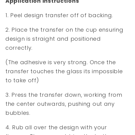
Application Instructions
1. Peel design transfer off of backing.
2. Place the transfer on the cup ensuring
design is straight and positioned
correctly.
(The adhesive is very strong. Once the
transfer touches the glass its impossible
to take off)
3. Press the transfer down, working from
the center outwards, pushing out any
bubbles.
4. Rub all over the design with your