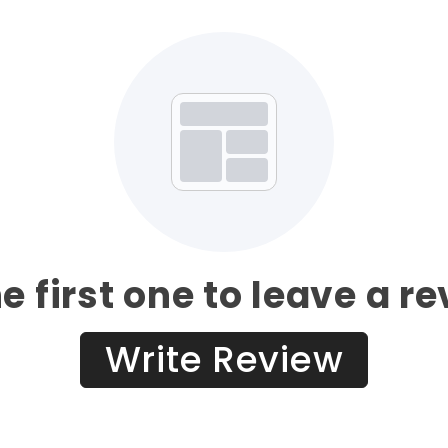
e first one to leave a r
Write Review