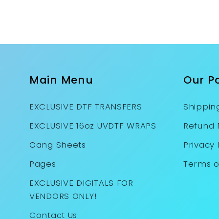
Main Menu
Our Po
EXCLUSIVE DTF TRANSFERS
Shipping
EXCLUSIVE 16oz UVDTF WRAPS
Refund 
Gang Sheets
Privacy 
Pages
Terms o
EXCLUSIVE DIGITALS FOR
VENDORS ONLY!
Contact Us