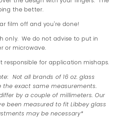
 over the design with your fingers. The
ing the better.
ear film off and you're done!
 only. We do not advise to put in
r or microwave.
t responsible for application mishaps.
te: Not all brands of 16 oz. glass
e the exact same measurements.
iffer by a couple of millimeters. Our
e been measured to fit Libbey glass
ustments may be necessary*