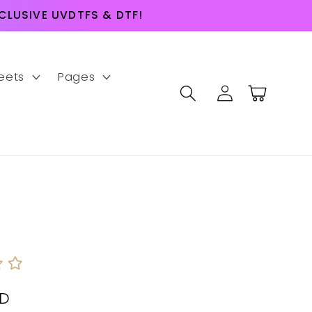
LUSIVE UVDTFS & DTF!
eets
Pages
Log
Cart
in
SD