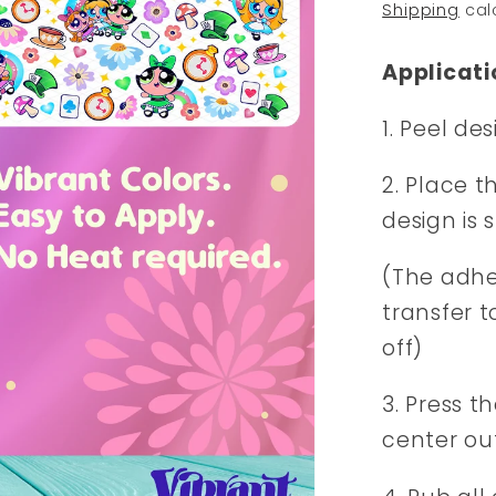
price
Shipping
cal
Applicati
1. Peel de
2. Place t
design is 
(The adhes
transfer t
off)
3. Press t
center ou