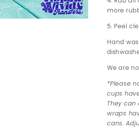
4. Rub all
more rubb
5. Peel cl
Hand wash
dishwashe
We are no
*Please no
cups hav
They can d
wraps hav
cans. Adj