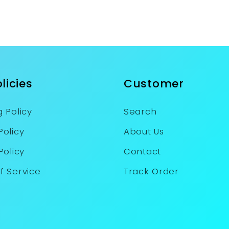
licies
Customer
 Policy
Search
Policy
About Us
Policy
Contact
f Service
Track Order