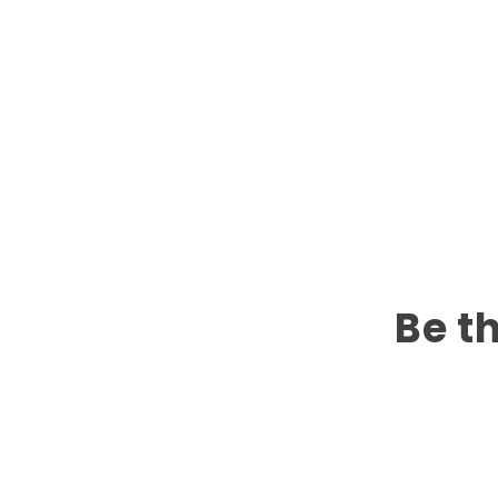
Be th