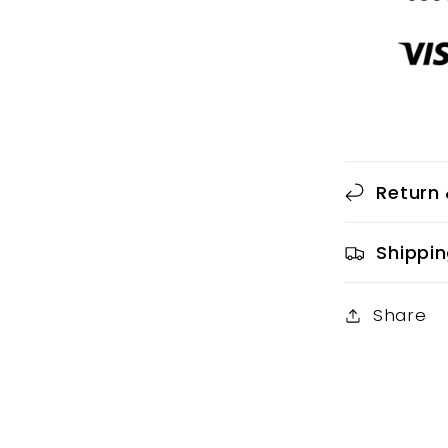
Return 
Shippin
Share