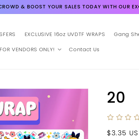
CROWD & BOOST YOUR SALES TODAY WITH OUR EXC
SFERS
EXCLUSIVE 16oz UVDTF WRAPS
Gang Sh
 FOR VENDORS ONLY!
Contact Us
20
Regular
$3.35 U