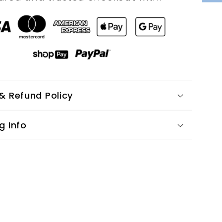
& Refund Policy
g Info