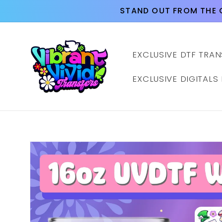
Skip to
STAND OUT FROM THE 
content
EXCLUSIVE DTF TRAN
EXCLUSIVE DIGITALS
Skip to
product
information