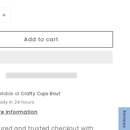
se
Increase
quantity
for
Add to cart
20
ilable at
Crafty Cups Bout
ady in 24 hours
re information
Reviews
ured and trusted checkout with: