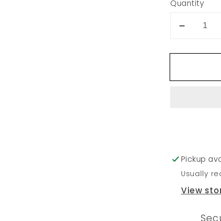
Quantity
Decrea
quantity
for
20
Pickup ava
Usually re
View sto
Sec