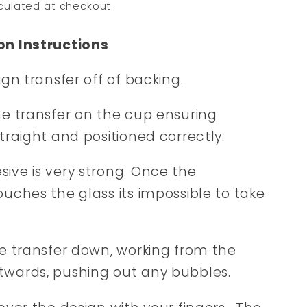
culated at checkout.
on Instructions
sign transfer off of backing.
he transfer on the cup ensuring
straight and positioned correctly.
ive is very strong. Once the
ouches the glass its impossible to take
he transfer down, working from the
twards, pushing out any bubbles.