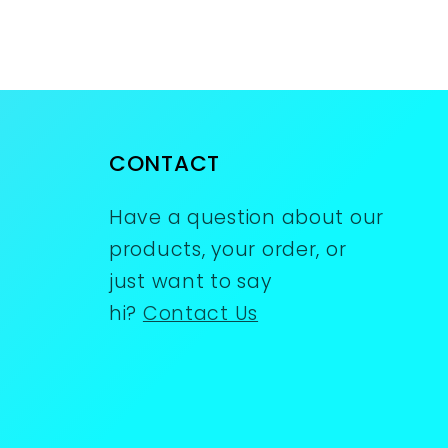
CONTACT
Have a question about our
products, your order, or
just want to say
hi?
Contact Us