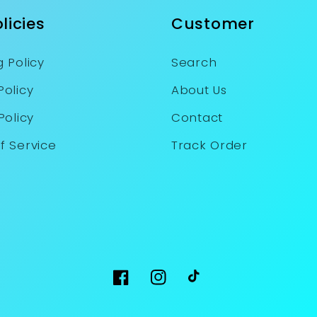
licies
Customer
 Policy
Search
Policy
About Us
Policy
Contact
f Service
Track Order
Facebook
Instagram
TikTok