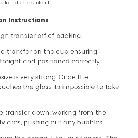
culated at checkout.
on Instructions
sign transfer off of backing.
he transfer on the cup ensuring
straight and positioned correctly.
ive is very strong. Once the
ouches the glass its impossible to take
he transfer down, working from the
twards, pushing out any bubbles.