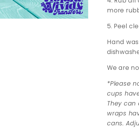
4. Rub all
more rubb
5. Peel cl
Hand wash
dishwashe
We are no
*Please no
cups hav
They can d
wraps hav
cans. Adj