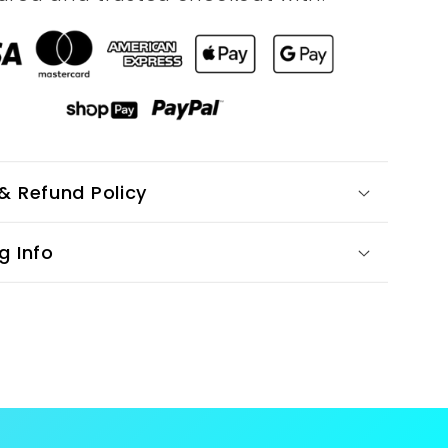
& Refund Policy
g Info