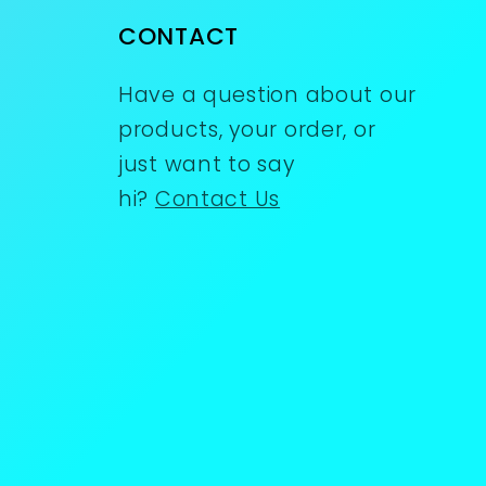
CONTACT
Have a question about our
products, your order, or
just want to say
hi?
Contact Us