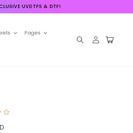
LUSIVE UVDTFS & DTF!
eets
Pages
Log
Cart
in
SD