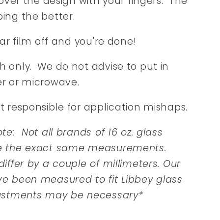
 over the design with your fingers. The
ing the better.
ear film off and you're done!
 only. We do not advise to put in
r or microwave.
t responsible for application mishaps.
te: Not all brands of 16 oz. glass
e the exact same measurements.
iffer by a couple of millimeters. Our
e been measured to fit Libbey glass
ustments may be necessary*