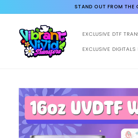
Skip to
STAND OUT FROM THE 
content
EXCLUSIVE DTF TRAN
EXCLUSIVE DIGITALS
Skip to
product
information