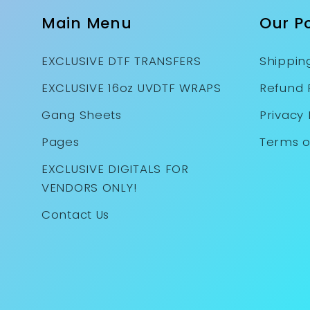
Main Menu
Our Po
EXCLUSIVE DTF TRANSFERS
Shipping
EXCLUSIVE 16oz UVDTF WRAPS
Refund 
Gang Sheets
Privacy 
Pages
Terms o
EXCLUSIVE DIGITALS FOR
VENDORS ONLY!
Contact Us