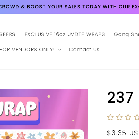
CROWD & BOOST YOUR SALES TODAY WITH OUR EXC
SFERS
EXCLUSIVE 16oz UVDTF WRAPS
Gang Sh
 FOR VENDORS ONLY!
Contact Us
237
Regular
$3.35 U