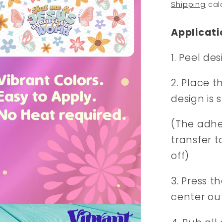
price
Shipping
cal
Applicati
1. Peel de
2. Place t
design is 
(The adhes
transfer t
off)
3. Press t
center ou