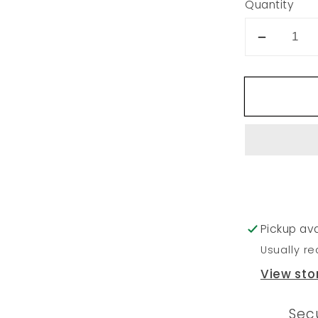
Quantity
Decrea
quantity
for
237
Pickup ava
Usually re
View sto
Sec