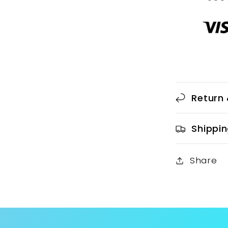
Return 
Shippin
Share