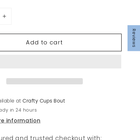
se
Increase
quantity
Reviews
for
Add to cart
237
ilable at
Crafty Cups Bout
ady in 24 hours
re information
ured and trusted checkout with: