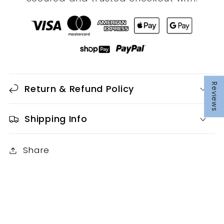
Reviews
Return & Refund Policy
Shipping Info
Share