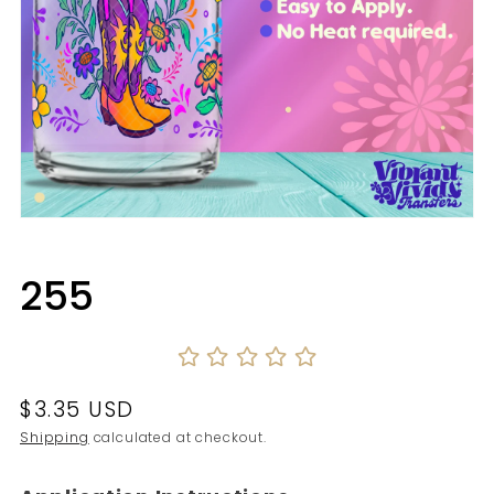
Open
media
1
in
255
modal
Regular
$3.35 USD
price
Shipping
calculated at checkout.