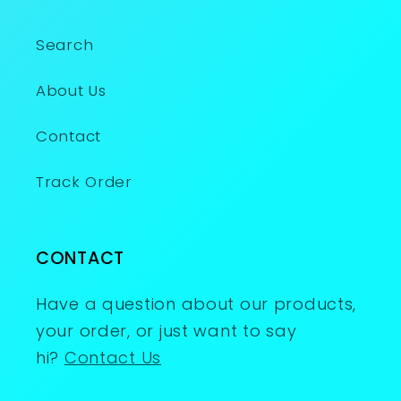
Search
About Us
Contact
Track Order
CONTACT
Have a question about our products,
your order, or just want to say
hi?
Contact Us