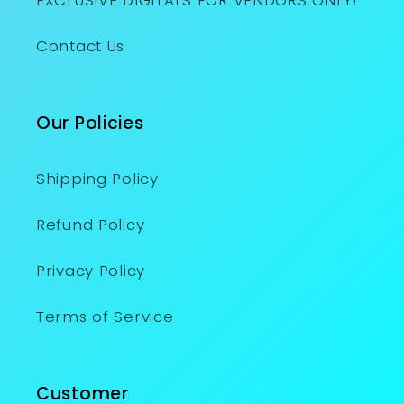
EXCLUSIVE DIGITALS FOR VENDORS ONLY!
Contact Us
Our Policies
Shipping Policy
Refund Policy
Privacy Policy
Terms of Service
Customer