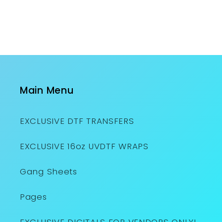
Main Menu
EXCLUSIVE DTF TRANSFERS
EXCLUSIVE 16oz UVDTF WRAPS
Gang Sheets
Pages