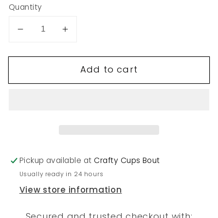
Quantity
Decrease
Increase
quantity
quantity
for
for
Add to cart
255
255
Pickup available at
Crafty Cups Bout
Usually ready in 24 hours
View store information
Secured and trusted checkout with: