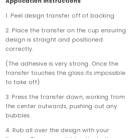
Application Instructions
1. Peel design transfer off of backing.
2. Place the transfer on the cup ensuring
design is straight and positioned
correctly.
(The adhesive is very strong. Once the
transfer touches the glass its impossible
to take off)
3. Press the transfer down, working from
the center outwards, pushing out any
bubbles.
4. Rub all over the design with your