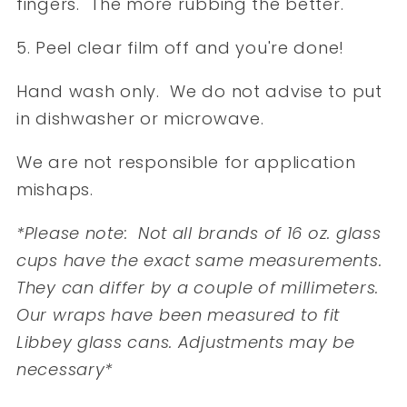
fingers. The more rubbing the better.
5. Peel clear film off and you're done!
Hand wash only. We do not advise to put
in dishwasher or microwave.
We are not responsible for application
mishaps.
*Please note: Not all brands of 16 oz. glass
cups have the exact same measurements.
They can differ by a couple of millimeters.
Our wraps have been measured to fit
Libbey glass cans. Adjustments may be
necessary*