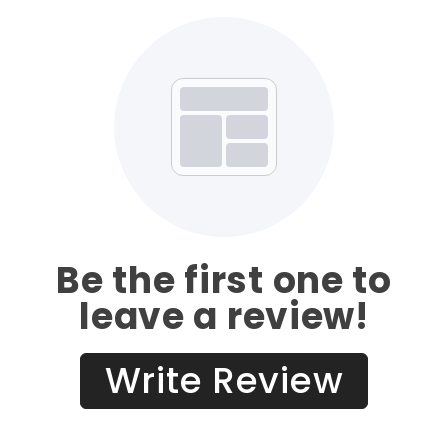
Be the first one to
leave a review!
Write Review