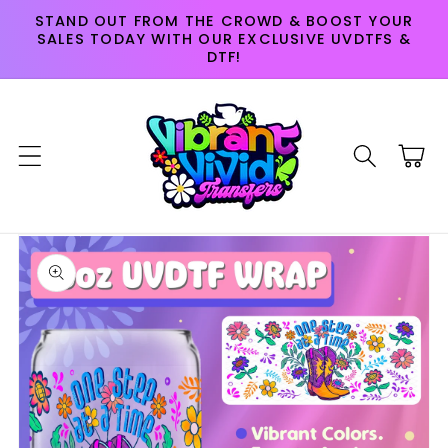
Skip to
STAND OUT FROM THE CROWD & BOOST YOUR
content
SALES TODAY WITH OUR EXCLUSIVE UVDTFS &
DTF!
Cart
Skip to
product
information