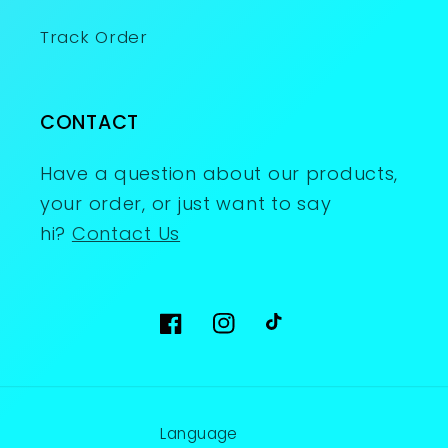
Track Order
CONTACT
Have a question about our products,
your order, or just want to say
hi?
Contact Us
Facebook
Instagram
TikTok
Language