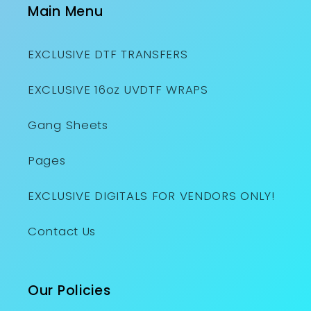
Main Menu
EXCLUSIVE DTF TRANSFERS
EXCLUSIVE 16oz UVDTF WRAPS
Gang Sheets
Pages
EXCLUSIVE DIGITALS FOR VENDORS ONLY!
Contact Us
Our Policies