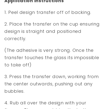
Application Instructions
1. Peel design transfer off of backing.
2. Place the transfer on the cup ensuring
design is straight and positioned
correctly.
(The adhesive is very strong. Once the
transfer touches the glass its impossible
to take off)
3. Press the transfer down, working from
the center outwards, pushing out any
bubbles.
4. Rub all over the design with your