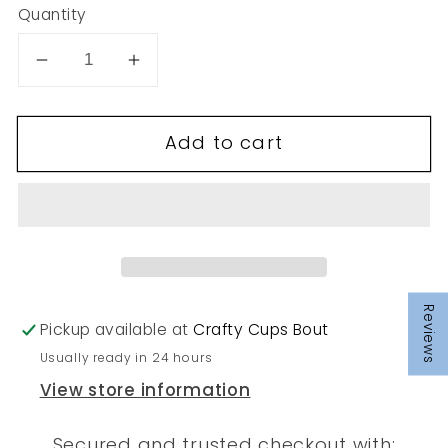
Quantity
Decrease
Increase
quantity
quantity
for
for
Add to cart
273
273
Reviews
Pickup available at
Crafty Cups Bout
Usually ready in 24 hours
View store information
Secured and trusted checkout with: