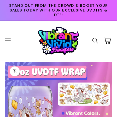
Skip to
STAND OUT FROM THE CROWD & BOOST YOUR
content
SALES TODAY WITH OUR EXCLUSIVE UVDTFS &
DTF!
Cart
Skip to
product
information