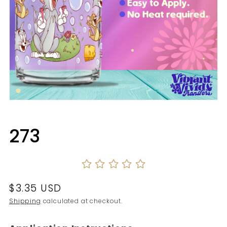
Open
media
1
in
273
modal
Regular
$3.35 USD
price
Shipping
calculated at checkout.