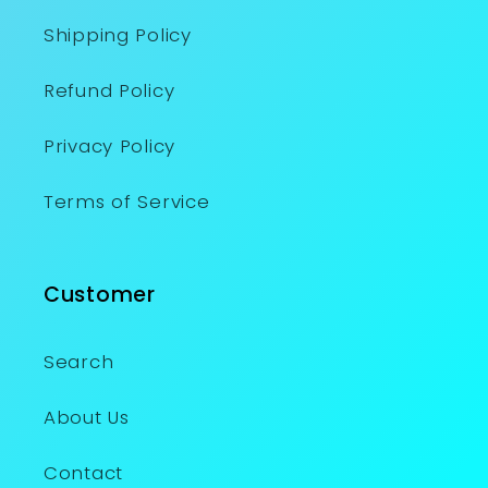
Shipping Policy
Refund Policy
Privacy Policy
Terms of Service
Customer
Search
About Us
Contact