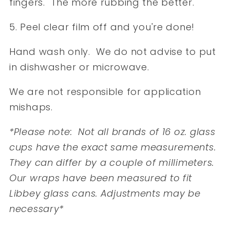
fingers. The more rubbing the better.
5. Peel clear film off and you're done!
Hand wash only. We do not advise to put
in dishwasher or microwave.
We are not responsible for application
mishaps.
*Please note: Not all brands of 16 oz. glass
cups have the exact same measurements.
They can differ by a couple of millimeters.
Our wraps have been measured to fit
Libbey glass cans. Adjustments may be
necessary*