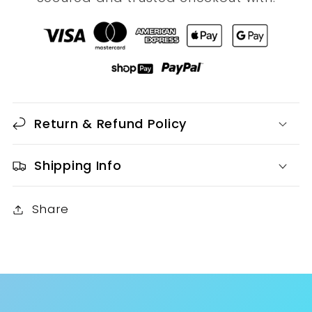
Return & Refund Policy
Shipping Info
Share