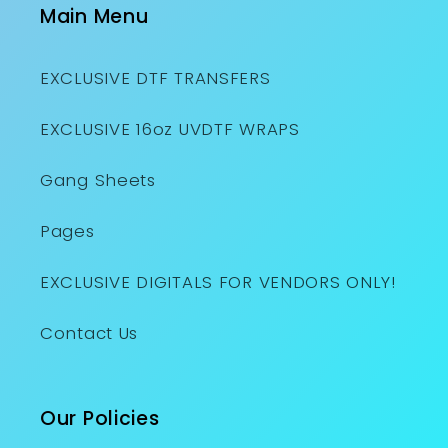
Main Menu
EXCLUSIVE DTF TRANSFERS
EXCLUSIVE 16oz UVDTF WRAPS
Gang Sheets
Pages
EXCLUSIVE DIGITALS FOR VENDORS ONLY!
Contact Us
Our Policies