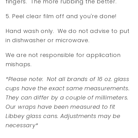
fingers. The more rubbing the better.
5. Peel clear film off and you're done!
Hand wash only. We do not advise to put
in dishwasher or microwave.
We are not responsible for application
mishaps.
*Please note: Not all brands of 16 oz. glass
cups have the exact same measurements.
They can differ by a couple of millimeters.
Our wraps have been measured to fit
Libbey glass cans. Adjustments may be
necessary*