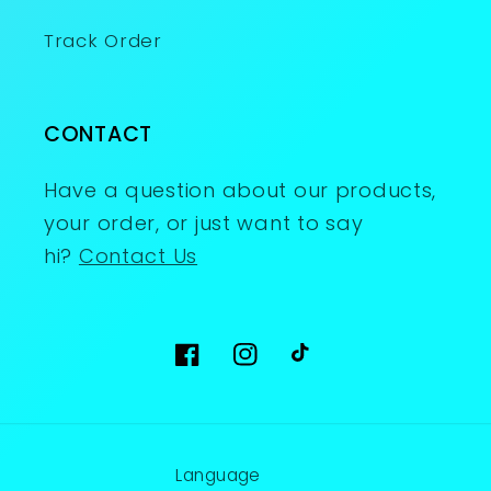
Track Order
CONTACT
Have a question about our products,
your order, or just want to say
hi?
Contact Us
Facebook
Instagram
TikTok
Language