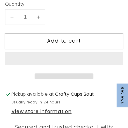
Quantity
Decrease
Increase
quantity
quantity
for
for
Add to cart
276
276
Reviews
Pickup available at
Crafty Cups Bout
Usually ready in 24 hours
View store information
Secured and trusted checkout with: