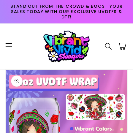
Skip to
STAND OUT FROM THE CROWD & BOOST YOUR
content
SALES TODAY WITH OUR EXCLUSIVE UVDTFS &
DTF!
Cart
Skip to
product
information