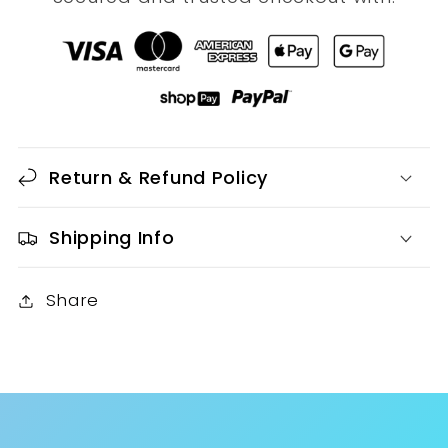
Return & Refund Policy
Shipping Info
Share