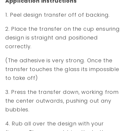
Application Instructions
1. Peel design transfer off of backing.
2. Place the transfer on the cup ensuring
design is straight and positioned
correctly.
(The adhesive is very strong. Once the
transfer touches the glass its impossible
to take off)
3. Press the transfer down, working from
the center outwards, pushing out any
bubbles.
4. Rub all over the design with your