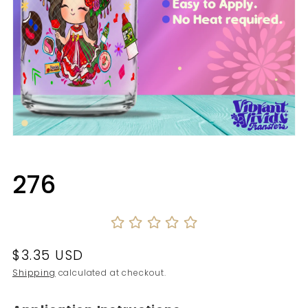
Open
media
1
in
276
modal
Regular
$3.35 USD
price
Shipping
calculated at checkout.