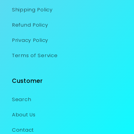
Shipping Policy
Refund Policy
Privacy Policy
Terms of Service
Customer
Search
About Us
Contact