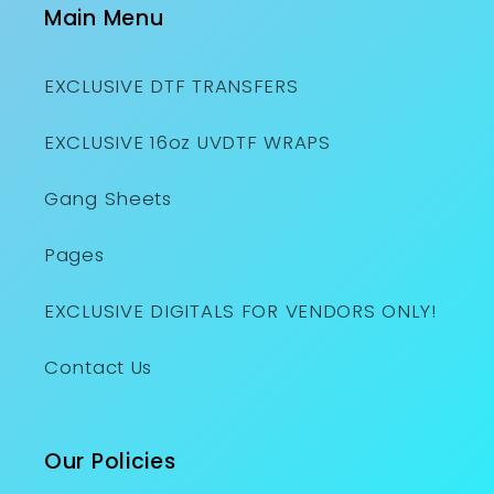
Main Menu
EXCLUSIVE DTF TRANSFERS
EXCLUSIVE 16oz UVDTF WRAPS
Gang Sheets
Pages
EXCLUSIVE DIGITALS FOR VENDORS ONLY!
Contact Us
Our Policies