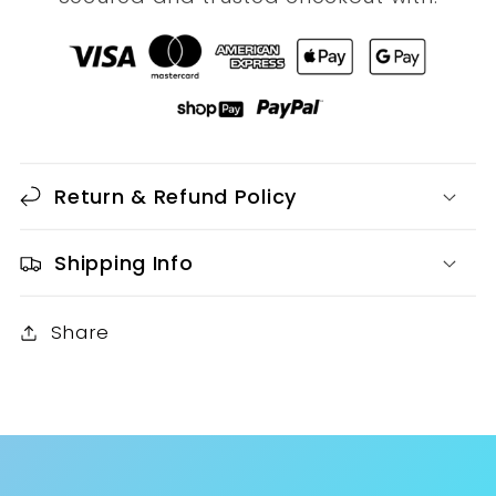
Return & Refund Policy
Shipping Info
Share