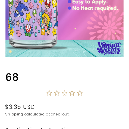
Open
media
1
in
68
modal
Regular
$3.35 USD
price
Shipping
calculated at checkout.