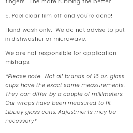
fingers. The more rubbing the better.
5. Peel clear film off and you're done!
Hand wash only. We do not advise to put
in dishwasher or microwave.
We are not responsible for application
mishaps.
*Please note: Not all brands of 16 oz. glass
cups have the exact same measurements.
They can differ by a couple of millimeters.
Our wraps have been measured to fit
Libbey glass cans. Adjustments may be
necessary*