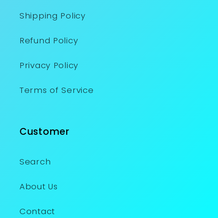
Shipping Policy
Refund Policy
Privacy Policy
Terms of Service
Customer
Search
About Us
Contact