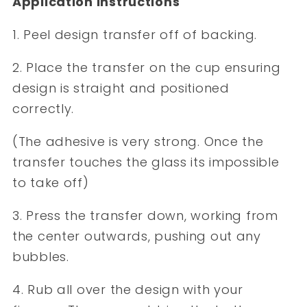
Application Instructions
1. Peel design transfer off of backing.
2. Place the transfer on the cup ensuring
design is straight and positioned
correctly.
(The adhesive is very strong. Once the
transfer touches the glass its impossible
to take off)
3. Press the transfer down, working from
the center outwards, pushing out any
bubbles.
4. Rub all over the design with your