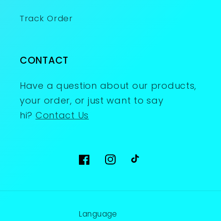
Track Order
CONTACT
Have a question about our products,
your order, or just want to say
hi?
Contact Us
Facebook
Instagram
TikTok
Language