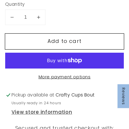
Quantity
Decrease
Increase
quantity
quantity
for
for
Add to cart
68
68
More payment options
Reviews
Pickup available at
Crafty Cups Bout
Usually ready in 24 hours
View store information
Secured and trusted checkout with: