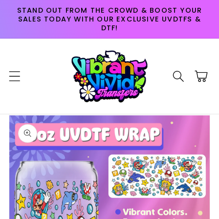
Skip to
STAND OUT FROM THE CROWD & BOOST YOUR
content
SALES TODAY WITH OUR EXCLUSIVE UVDTFS &
DTF!
Cart
Skip to
product
information