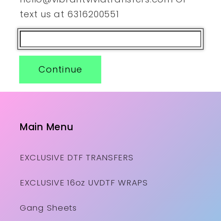
text us at 6316200551
Continue
Main Menu
EXCLUSIVE DTF TRANSFERS
EXCLUSIVE 16oz UVDTF WRAPS
Gang Sheets