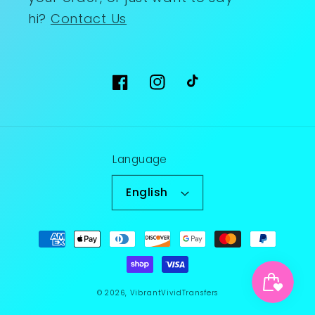
hi?
Contact Us
Facebook
Instagram
TikTok
Language
English
Payment
methods
© 2026,
VibrantVividTransfers