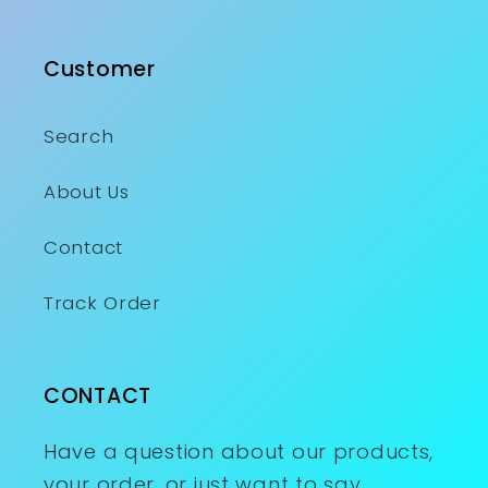
Customer
Search
About Us
Contact
Track Order
CONTACT
Have a question about our products,
your order, or just want to say