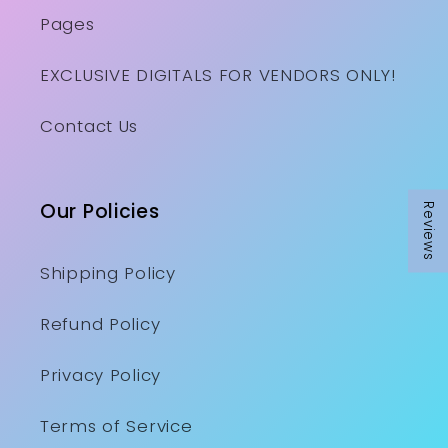
Pages
EXCLUSIVE DIGITALS FOR VENDORS ONLY!
Contact Us
Our Policies
Reviews
Shipping Policy
Refund Policy
Privacy Policy
Terms of Service