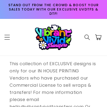
Skip to
STAND OUT FROM THE CROWD & BOOST YOUR
content
SALES TODAY WITH OUR EXCLUSIVE UVDTFS &
DTF!
Cart
This collection of EXCLUSIVE designs is
only for our IN HOUSE PRINTING
Vendors who have purchased our
Commercial License to sell wraps &
transfers! For more information
please email
hello@vibrantvividtransfers.com Or