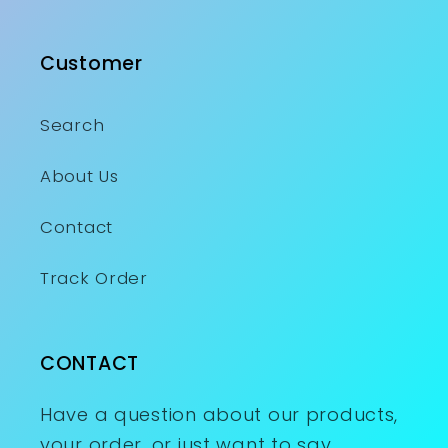
Customer
Search
About Us
Contact
Track Order
CONTACT
Have a question about our products,
your order, or just want to say