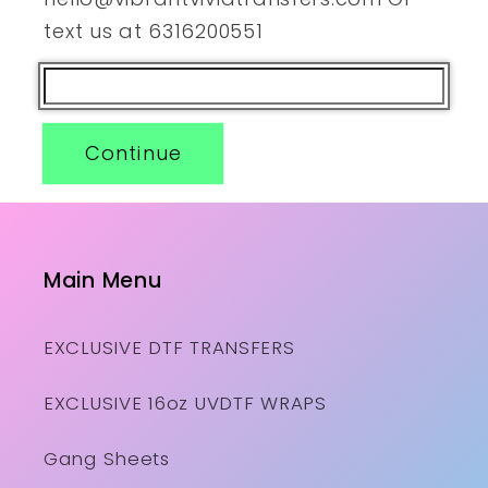
text us at 6316200551
Continue
Main Menu
EXCLUSIVE DTF TRANSFERS
EXCLUSIVE 16oz UVDTF WRAPS
Gang Sheets