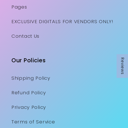
Pages
EXCLUSIVE DIGITALS FOR VENDORS ONLY!
Contact Us
Our Policies
Reviews
Shipping Policy
Refund Policy
Privacy Policy
Terms of Service