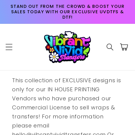
Skip to
STAND OUT FROM THE CROWD & BOOST YOUR
content
SALES TODAY WITH OUR EXCLUSIVE UVDTFS &
DTF!
Cart
This collection of EXCLUSIVE designs is
only for our IN HOUSE PRINTING
Vendors who have purchased our
Commercial License to sell wraps &
transfers! For more information
please email
hello@vibrantvividtransfers.com Or