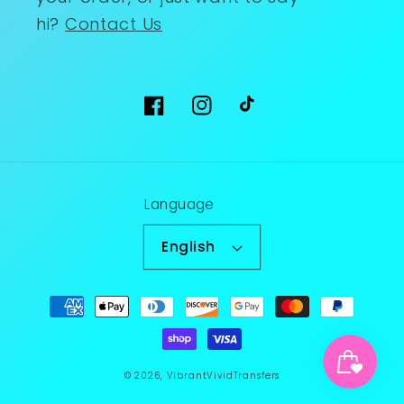
hi?
Contact Us
Facebook
Instagram
TikTok
Language
English
Payment
methods
© 2026,
VibrantVividTransfers