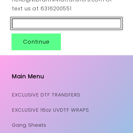
text us at 6316200551
Continue
Main Menu
EXCLUSIVE DTF TRANSFERS
EXCLUSIVE 16oz UVDTF WRAPS
Gang Sheets