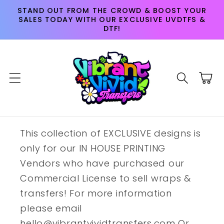
Skip to
STAND OUT FROM THE CROWD & BOOST YOUR
content
SALES TODAY WITH OUR EXCLUSIVE UVDTFS &
DTF!
Cart
This collection of EXCLUSIVE designs is
only for our IN HOUSE PRINTING
Vendors who have purchased our
Commercial License to sell wraps &
transfers! For more information
please email
hello@vibrantvividtransfers.com Or