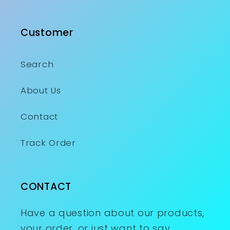
Customer
Search
About Us
Contact
Track Order
CONTACT
Have a question about our products,
your order, or just want to say