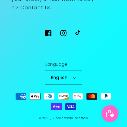
hi?
Contact Us
Facebook
Instagram
TikTok
Language
English
Payment
methods
© 2026,
VibrantVividTransfers