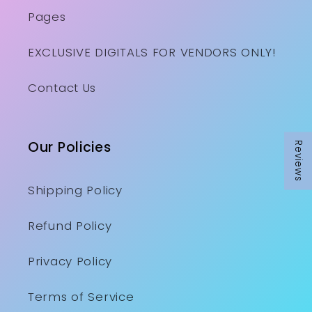
Pages
EXCLUSIVE DIGITALS FOR VENDORS ONLY!
Contact Us
Our Policies
Reviews
Shipping Policy
Refund Policy
Privacy Policy
Terms of Service