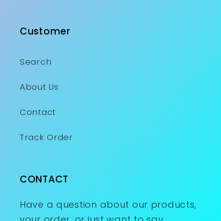
Customer
Search
About Us
Contact
Track Order
CONTACT
Have a question about our products,
your order, or just want to say