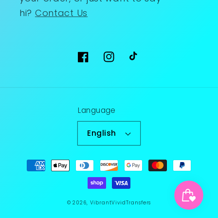
hi?
Contact Us
Facebook
Instagram
TikTok
Language
English
Payment
methods
© 2026,
VibrantVividTransfers