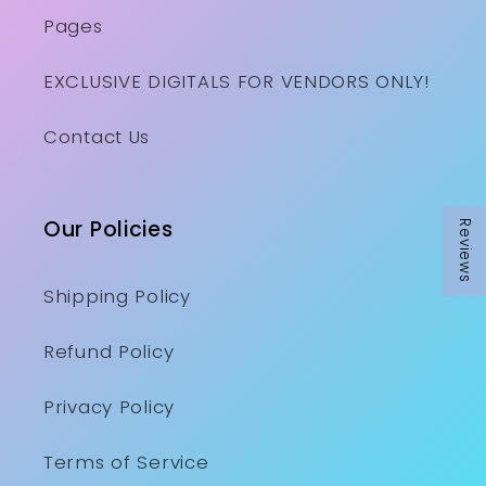
Pages
EXCLUSIVE DIGITALS FOR VENDORS ONLY!
Contact Us
Our Policies
Reviews
Shipping Policy
Refund Policy
Privacy Policy
Terms of Service