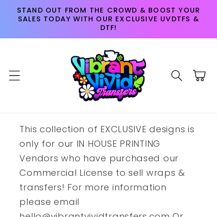
Skip to
STAND OUT FROM THE CROWD & BOOST YOUR
content
SALES TODAY WITH OUR EXCLUSIVE UVDTFS &
DTF!
Cart
This collection of EXCLUSIVE designs is
only for our IN HOUSE PRINTING
Vendors who have purchased our
Commercial License to sell wraps &
transfers! For more information
please email
hello@vibrantvividtransfers.com Or