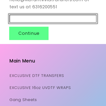
text us at 6316200551
Continue
Main Menu
EXCLUSIVE DTF TRANSFERS
EXCLUSIVE 16oz UVDTF WRAPS
Gang Sheets