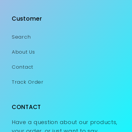
Customer
Search
About Us
Contact
Track Order
CONTACT
Have a question about our products,
your order, or just want to say