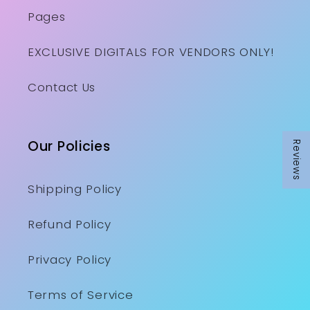
Pages
EXCLUSIVE DIGITALS FOR VENDORS ONLY!
Contact Us
Our Policies
Reviews
Shipping Policy
Refund Policy
Privacy Policy
Terms of Service