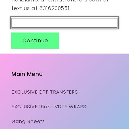
text us at 6316200551
Continue
Main Menu
EXCLUSIVE DTF TRANSFERS
EXCLUSIVE 16oz UVDTF WRAPS
Gang Sheets