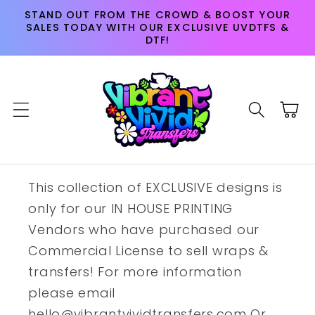
Skip to
STAND OUT FROM THE CROWD & BOOST YOUR
content
SALES TODAY WITH OUR EXCLUSIVE UVDTFS &
DTF!
Cart
This collection of EXCLUSIVE designs is
only for our IN HOUSE PRINTING
Vendors who have purchased our
Commercial License to sell wraps &
transfers! For more information
please email
hello@vibrantvividtransfers.com Or