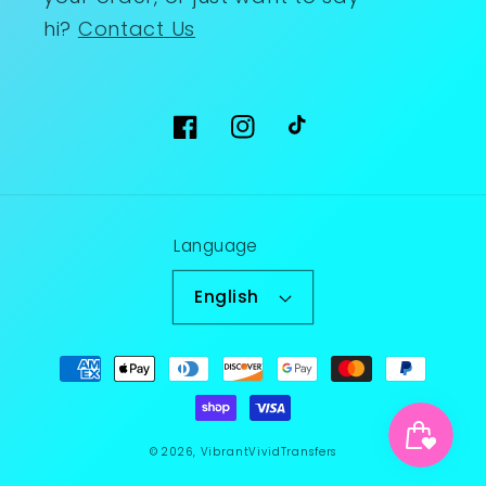
hi?
Contact Us
Facebook
Instagram
TikTok
Language
English
Payment
methods
© 2026,
VibrantVividTransfers