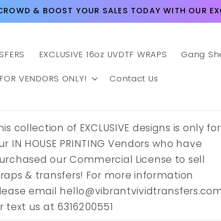
CROWD & BOOST YOUR SALES TODAY WITH OUR EXC
SFERS
EXCLUSIVE 16oz UVDTF WRAPS
Gang Sh
 FOR VENDORS ONLY!
Contact Us
his collection of EXCLUSIVE designs is only for
ur IN HOUSE PRINTING Vendors who have
urchased our Commercial License to sell
raps & transfers! For more information
lease email hello@vibrantvividtransfers.co
r text us at 6316200551