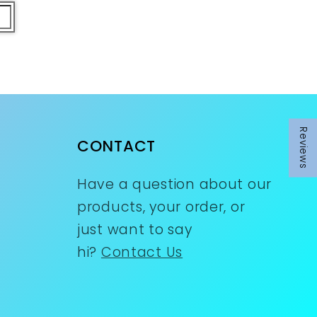
Reviews
CONTACT
Have a question about our
products, your order, or
just want to say
hi?
Contact Us