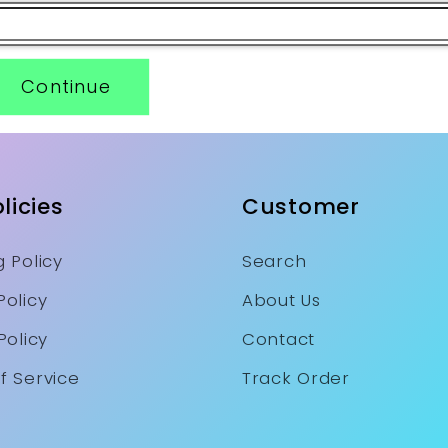
Continue
licies
Customer
 Policy
Search
Policy
About Us
Policy
Contact
f Service
Track Order