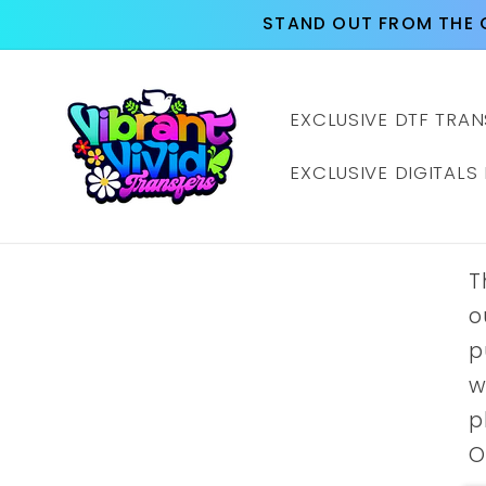
Skip to
STAND OUT FROM THE 
content
EXCLUSIVE DTF TRAN
EXCLUSIVE DIGITALS
T
o
p
w
p
O