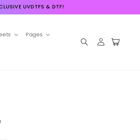
LUSIVE UVDTFS & DTF!
eets
Pages
Log
Cart
in
m