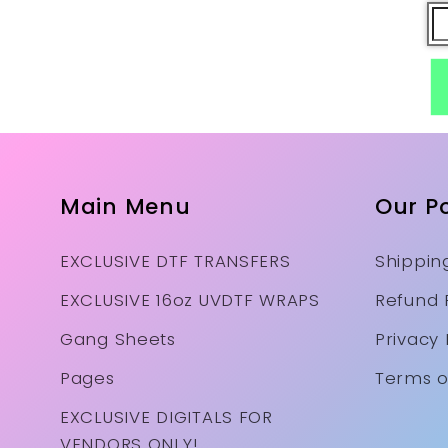
Main Menu
Our Po
EXCLUSIVE DTF TRANSFERS
Shipping
EXCLUSIVE 16oz UVDTF WRAPS
Refund 
Gang Sheets
Privacy 
Pages
Terms o
EXCLUSIVE DIGITALS FOR
VENDORS ONLY!