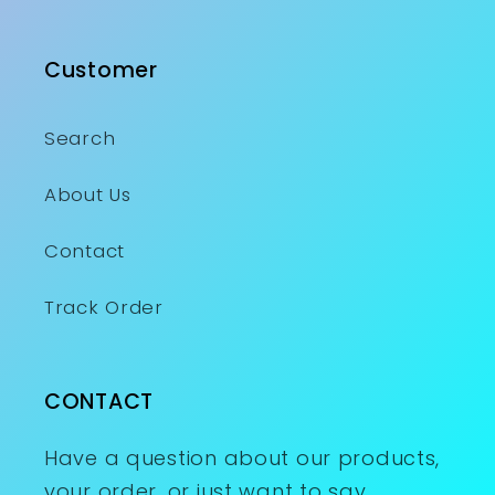
Customer
Search
About Us
Contact
Track Order
CONTACT
Have a question about our products,
your order, or just want to say