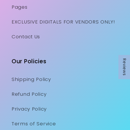
Pages
EXCLUSIVE DIGITALS FOR VENDORS ONLY!
Contact Us
Our Policies
Reviews
Shipping Policy
Refund Policy
Privacy Policy
Terms of Service