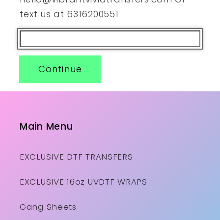
text us at 6316200551
Continue
Main Menu
EXCLUSIVE DTF TRANSFERS
EXCLUSIVE 16oz UVDTF WRAPS
Gang Sheets