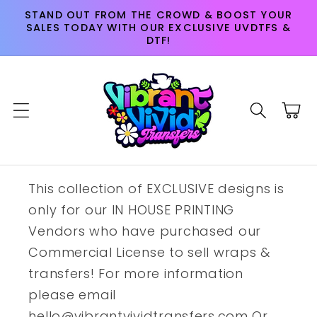
Skip to
STAND OUT FROM THE CROWD & BOOST YOUR
content
SALES TODAY WITH OUR EXCLUSIVE UVDTFS &
DTF!
Cart
This collection of EXCLUSIVE designs is
only for our IN HOUSE PRINTING
Vendors who have purchased our
Commercial License to sell wraps &
transfers! For more information
please email
hello@vibrantvividtransfers.com Or