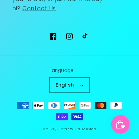
hi?
Contact Us
Facebook
Instagram
TikTok
Language
English
Payment
methods
© 2026,
VibrantVividTransfers