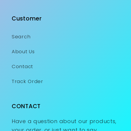
Customer
Search
About Us
Contact
Track Order
CONTACT
Have a question about our products,
your order, or just want to say