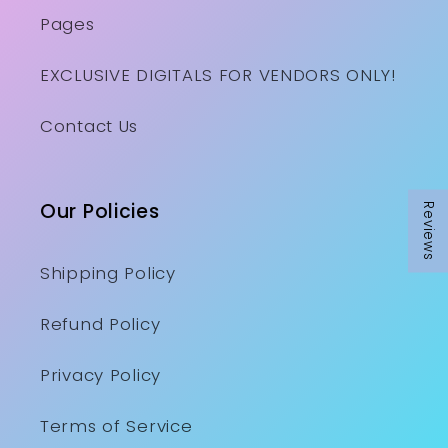
Pages
EXCLUSIVE DIGITALS FOR VENDORS ONLY!
Contact Us
Our Policies
Reviews
Shipping Policy
Refund Policy
Privacy Policy
Terms of Service