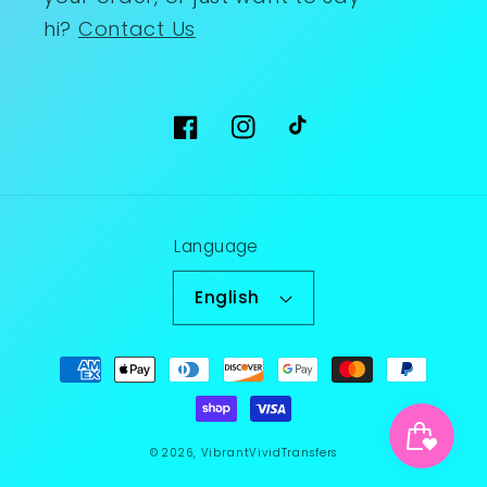
hi?
Contact Us
Facebook
Instagram
TikTok
Language
English
Payment
methods
© 2026,
VibrantVividTransfers