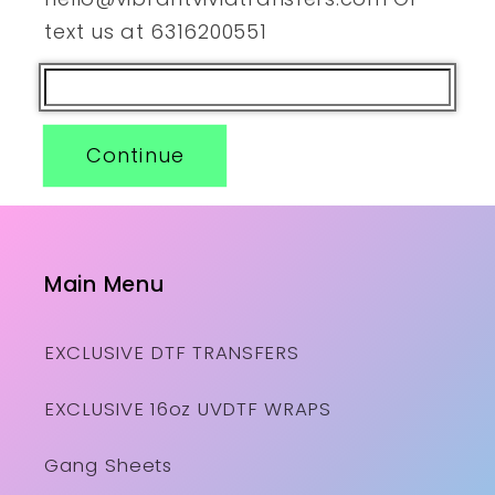
text us at 6316200551
Continue
Main Menu
EXCLUSIVE DTF TRANSFERS
EXCLUSIVE 16oz UVDTF WRAPS
Gang Sheets