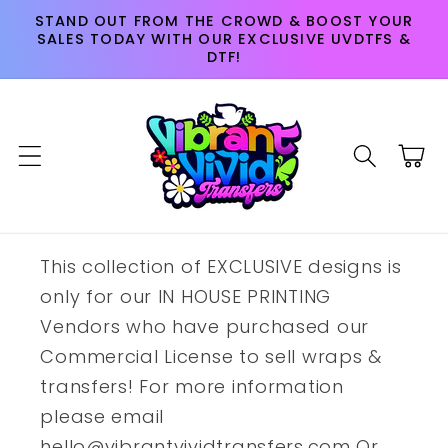
Skip to
STAND OUT FROM THE CROWD & BOOST YOUR
content
SALES TODAY WITH OUR EXCLUSIVE UVDTFS &
DTF!
Cart
This collection of EXCLUSIVE designs is
only for our IN HOUSE PRINTING
Vendors who have purchased our
Commercial License to sell wraps &
transfers! For more information
please email
hello@vibrantvividtransfers.com Or