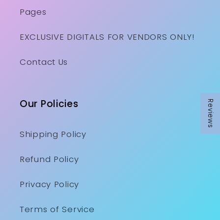
Pages
EXCLUSIVE DIGITALS FOR VENDORS ONLY!
Contact Us
Our Policies
Reviews
Shipping Policy
Refund Policy
Privacy Policy
Terms of Service