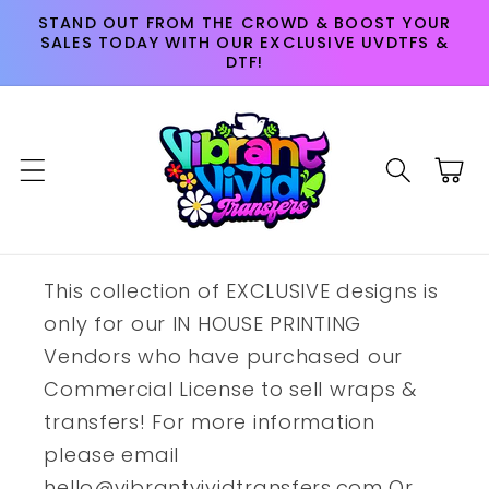
Skip to
STAND OUT FROM THE CROWD & BOOST YOUR
content
SALES TODAY WITH OUR EXCLUSIVE UVDTFS &
DTF!
Cart
This collection of EXCLUSIVE designs is
only for our IN HOUSE PRINTING
Vendors who have purchased our
Commercial License to sell wraps &
transfers! For more information
please email
hello@vibrantvividtransfers.com Or