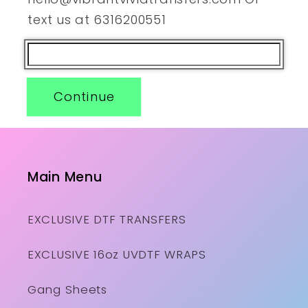
text us at 6316200551
Continue
Main Menu
EXCLUSIVE DTF TRANSFERS
EXCLUSIVE 16oz UVDTF WRAPS
Gang Sheets