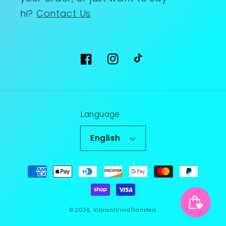
hi?
Contact Us
Facebook
Instagram
TikTok
Language
English
Payment
methods
© 2026,
VibrantVividTransfers