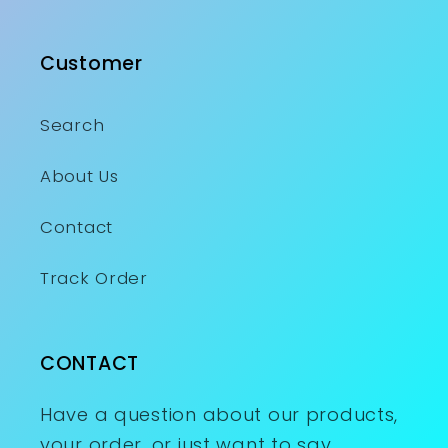
Customer
Search
About Us
Contact
Track Order
CONTACT
Have a question about our products,
your order, or just want to say