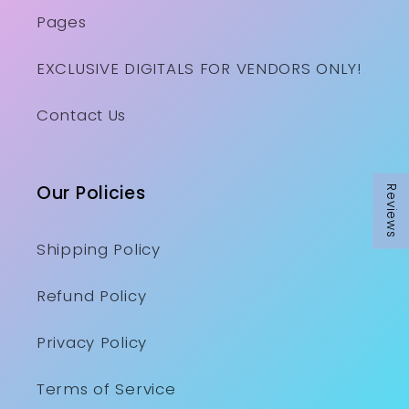
Pages
EXCLUSIVE DIGITALS FOR VENDORS ONLY!
Contact Us
Our Policies
Reviews
Shipping Policy
Refund Policy
Privacy Policy
Terms of Service