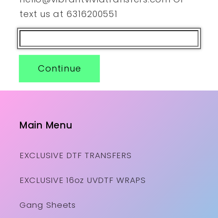
text us at 6316200551
Continue
Main Menu
EXCLUSIVE DTF TRANSFERS
EXCLUSIVE 16oz UVDTF WRAPS
Gang Sheets