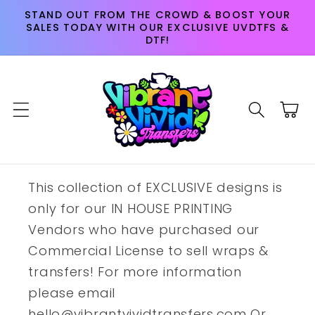
Skip to
STAND OUT FROM THE CROWD & BOOST YOUR
content
SALES TODAY WITH OUR EXCLUSIVE UVDTFS &
DTF!
Cart
This collection of EXCLUSIVE designs is
only for our IN HOUSE PRINTING
Vendors who have purchased our
Commercial License to sell wraps &
transfers! For more information
please email
hello@vibrantvividtransfers.com Or