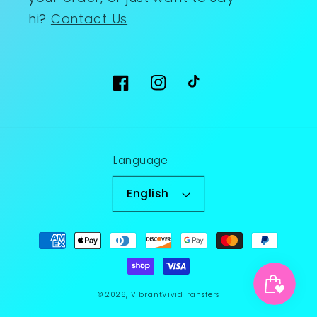
hi?
Contact Us
Facebook
Instagram
TikTok
Language
English
Payment
methods
© 2026,
VibrantVividTransfers