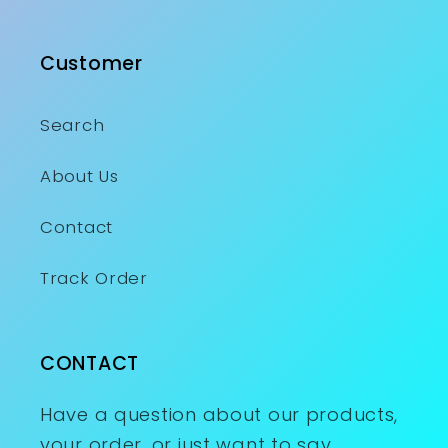
Customer
Search
About Us
Contact
Track Order
CONTACT
Have a question about our products,
your order, or just want to say