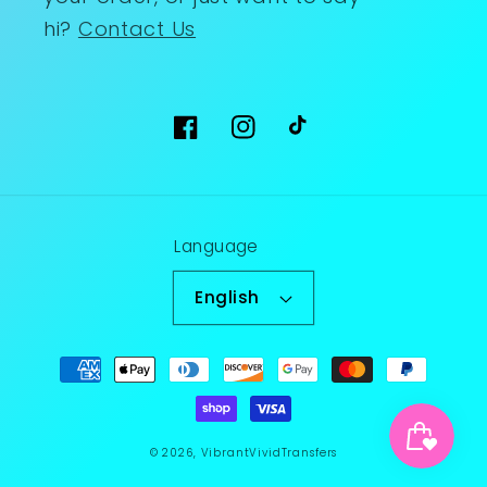
hi?
Contact Us
Facebook
Instagram
TikTok
Language
English
Payment
methods
© 2026,
VibrantVividTransfers