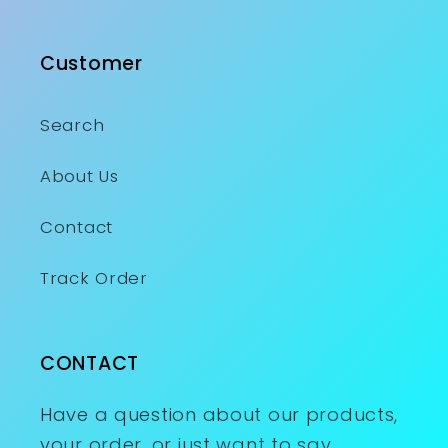
Customer
Search
About Us
Contact
Track Order
CONTACT
Have a question about our products,
your order, or just want to say