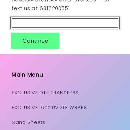
text us at 6316200551
Continue
Main Menu
EXCLUSIVE DTF TRANSFERS
EXCLUSIVE 16oz UVDTF WRAPS
Gang Sheets