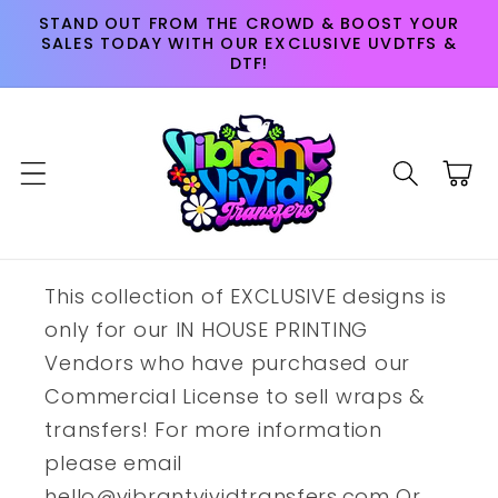
Skip to
STAND OUT FROM THE CROWD & BOOST YOUR
content
SALES TODAY WITH OUR EXCLUSIVE UVDTFS &
DTF!
Cart
This collection of EXCLUSIVE designs is
only for our IN HOUSE PRINTING
Vendors who have purchased our
Commercial License to sell wraps &
transfers! For more information
please email
hello@vibrantvividtransfers.com Or