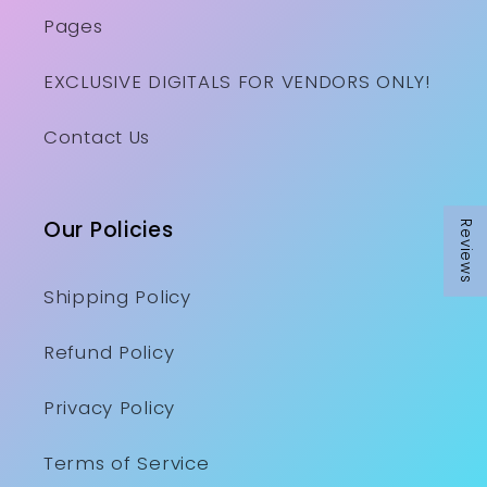
Pages
EXCLUSIVE DIGITALS FOR VENDORS ONLY!
Contact Us
Our Policies
Reviews
Reviews
Shipping Policy
Refund Policy
Privacy Policy
Terms of Service