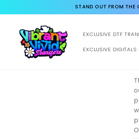
Skip to
STAND OUT FROM THE 
content
EXCLUSIVE DTF TRAN
EXCLUSIVE DIGITALS
T
o
p
w
p
O