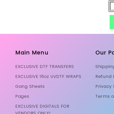
Main Menu
Our Po
EXCLUSIVE DTF TRANSFERS
Shipping
EXCLUSIVE 16oz UVDTF WRAPS
Refund 
Gang Sheets
Privacy 
Pages
Terms o
EXCLUSIVE DIGITALS FOR
VENDORS ONLY!