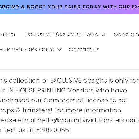
CROWD & BOOST YOUR SALES TODAY WITH OUR EXC
SFERS
EXCLUSIVE 16oz UVDTF WRAPS
Gang Sh
 FOR VENDORS ONLY!
Contact Us
his collection of EXCLUSIVE designs is only for
ur IN HOUSE PRINTING Vendors who have
urchased our Commercial License to sell
raps & transfers! For more information
lease email hello@vibrantvividtransfers.co
r text us at 6316200551