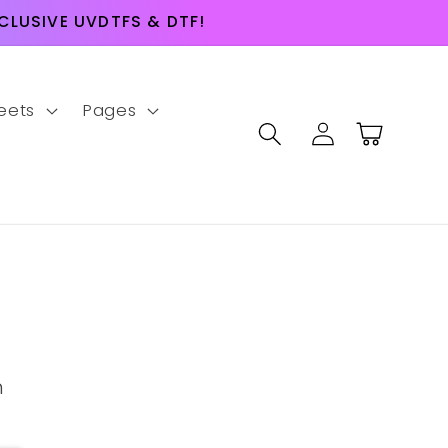
LUSIVE UVDTFS & DTF!
eets
Pages
Log
Cart
in
m