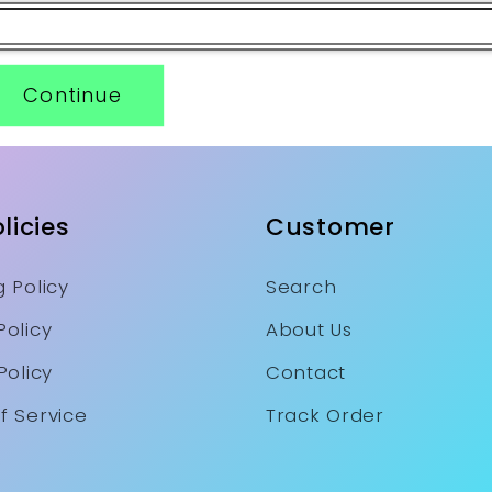
Continue
licies
Customer
 Policy
Search
Policy
About Us
Policy
Contact
f Service
Track Order