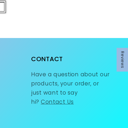
Reviews
CONTACT
Have a question about our
products, your order, or
just want to say
hi?
Contact Us