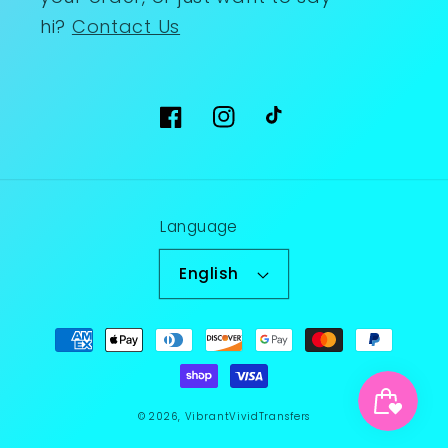
hi?
Contact Us
Facebook
Instagram
TikTok
Language
English
Payment
methods
© 2026,
VibrantVividTransfers