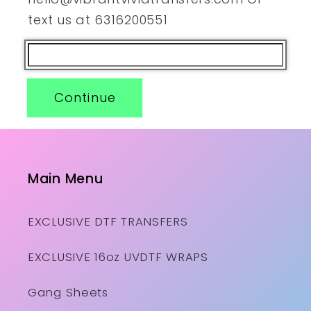
text us at 6316200551
Continue
Main Menu
EXCLUSIVE DTF TRANSFERS
EXCLUSIVE 16oz UVDTF WRAPS
Gang Sheets