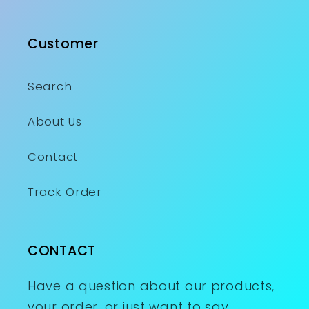
Customer
Search
About Us
Contact
Track Order
CONTACT
Have a question about our products,
your order, or just want to say