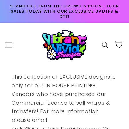
Skip to
STAND OUT FROM THE CROWD & BOOST YOUR
content
SALES TODAY WITH OUR EXCLUSIVE UVDTFS &
DTF!
Cart
This collection of EXCLUSIVE designs is
only for our IN HOUSE PRINTING
Vendors who have purchased our
Commercial License to sell wraps &
transfers! For more information
please email
hello@vibrantvividtransfers.com Or