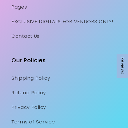
Pages
EXCLUSIVE DIGITALS FOR VENDORS ONLY!
Contact Us
Our Policies
Reviews
Shipping Policy
Refund Policy
Privacy Policy
Terms of Service