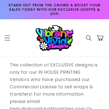
Skip to
STAND OUT FROM THE CROWD & BOOST YOUR
content
SALES TODAY WITH OUR EXCLUSIVE UVDTFS &
DTF!
Cart
This collection of EXCLUSIVE designs is
only for our IN HOUSE PRINTING
Vendors who have purchased our
Commercial License to sell wraps &
transfers! For more information
please email
hello@vibrantvividtransfers.com Or