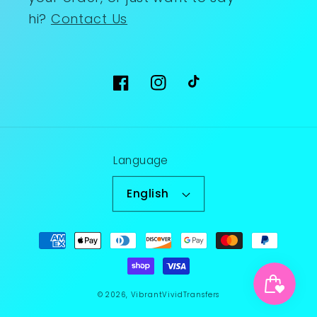
hi?
Contact Us
Facebook
Instagram
TikTok
Language
English
Payment
methods
© 2026,
VibrantVividTransfers