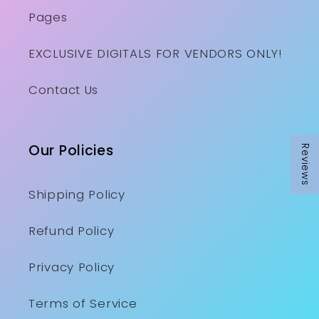
Pages
EXCLUSIVE DIGITALS FOR VENDORS ONLY!
Contact Us
Our Policies
Reviews
Shipping Policy
Refund Policy
Privacy Policy
Terms of Service