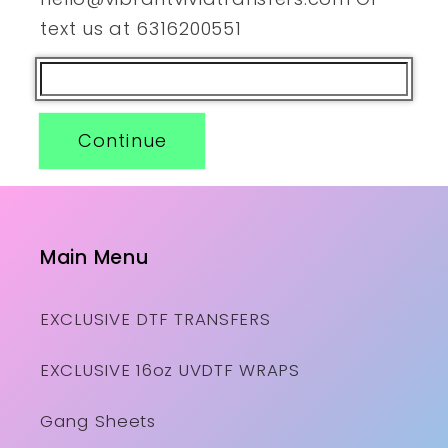
text us at 6316200551
Continue
Main Menu
EXCLUSIVE DTF TRANSFERS
EXCLUSIVE 16oz UVDTF WRAPS
Gang Sheets