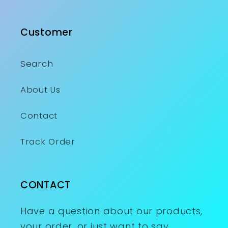
Customer
Search
About Us
Contact
Track Order
CONTACT
Have a question about our products,
your order, or just want to say