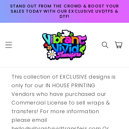
Skip to
STAND OUT FROM THE CROWD & BOOST YOUR
content
SALES TODAY WITH OUR EXCLUSIVE UVDTFS &
DTF!
Cart
This collection of EXCLUSIVE designs is
only for our IN HOUSE PRINTING
Vendors who have purchased our
Commercial License to sell wraps &
transfers! For more information
please email
hello@vibrantvividtransfers.com Or