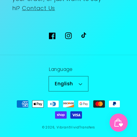
hi?
Contact Us
Facebook
Instagram
TikTok
Language
English
Payment
methods
© 2026,
VibrantVividTransfers