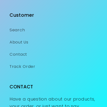
Customer
Search
About Us
Contact
Track Order
CONTACT
Have a question about our products,
your order, or just want to say