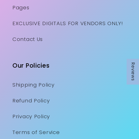
Pages
EXCLUSIVE DIGITALS FOR VENDORS ONLY!
Contact Us
Our Policies
Reviews
Shipping Policy
Refund Policy
Privacy Policy
Terms of Service