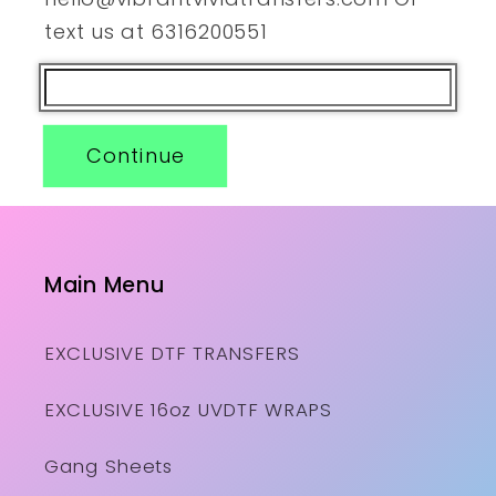
text us at 6316200551
Continue
Main Menu
EXCLUSIVE DTF TRANSFERS
EXCLUSIVE 16oz UVDTF WRAPS
Gang Sheets