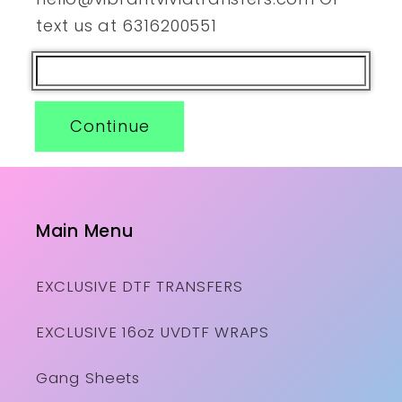
text us at 6316200551
Continue
Main Menu
EXCLUSIVE DTF TRANSFERS
EXCLUSIVE 16oz UVDTF WRAPS
Gang Sheets