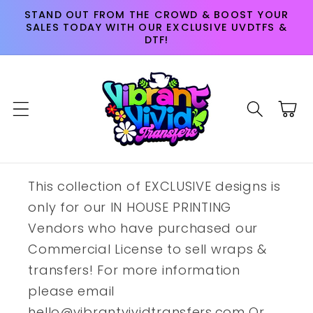
Skip to
STAND OUT FROM THE CROWD & BOOST YOUR
content
SALES TODAY WITH OUR EXCLUSIVE UVDTFS &
DTF!
Cart
This collection of EXCLUSIVE designs is
only for our IN HOUSE PRINTING
Vendors who have purchased our
Commercial License to sell wraps &
transfers! For more information
please email
hello@vibrantvividtransfers.com Or