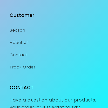
Customer
Search
About Us
Contact
Track Order
CONTACT
Have a question about our products,
your order, or just want to say