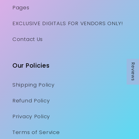
Pages
EXCLUSIVE DIGITALS FOR VENDORS ONLY!
Contact Us
Our Policies
Reviews
Shipping Policy
Refund Policy
Privacy Policy
Terms of Service