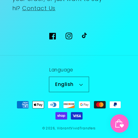
hi?
Contact Us
Facebook
Instagram
TikTok
Language
English
Payment
methods
© 2026,
VibrantVividTransfers