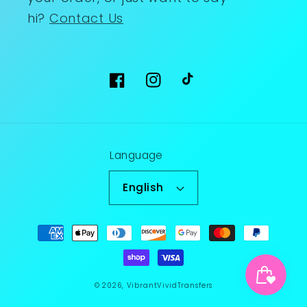
hi?
Contact Us
Facebook
Instagram
TikTok
Language
English
Payment
methods
© 2026,
VibrantVividTransfers