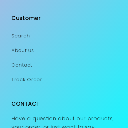
Customer
Search
About Us
Contact
Track Order
CONTACT
Have a question about our products,
your order, or just want to say