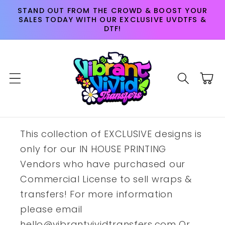
Skip to
STAND OUT FROM THE CROWD & BOOST YOUR
content
SALES TODAY WITH OUR EXCLUSIVE UVDTFS &
DTF!
Cart
This collection of EXCLUSIVE designs is
only for our IN HOUSE PRINTING
Vendors who have purchased our
Commercial License to sell wraps &
transfers! For more information
please email
hello@vibrantvividtransfers.com Or