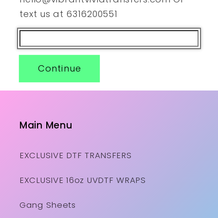
text us at 6316200551
Continue
Main Menu
EXCLUSIVE DTF TRANSFERS
EXCLUSIVE 16oz UVDTF WRAPS
Gang Sheets