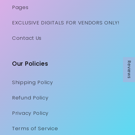
Pages
EXCLUSIVE DIGITALS FOR VENDORS ONLY!
Contact Us
Our Policies
Reviews
Shipping Policy
Refund Policy
Privacy Policy
Terms of Service