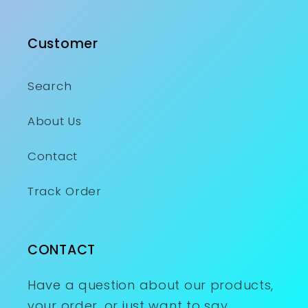
Customer
Search
About Us
Contact
Track Order
CONTACT
Have a question about our products,
your order, or just want to say