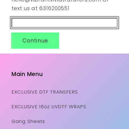
text us at 6316200551
Continue
Main Menu
EXCLUSIVE DTF TRANSFERS
EXCLUSIVE 16oz UVDTF WRAPS
Gang Sheets