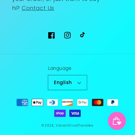
hi?
Contact Us
Facebook
Instagram
TikTok
Language
English
Payment
methods
© 2026,
VibrantVividTransfers