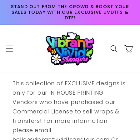
Skip to
STAND OUT FROM THE CROWD & BOOST YOUR
content
SALES TODAY WITH OUR EXCLUSIVE UVDTFS &
DTF!
Cart
This collection of EXCLUSIVE designs is
only for our IN HOUSE PRINTING
Vendors who have purchased our
Commercial License to sell wraps &
transfers! For more information
please email
hello@vibrantvividtransfers.com Or