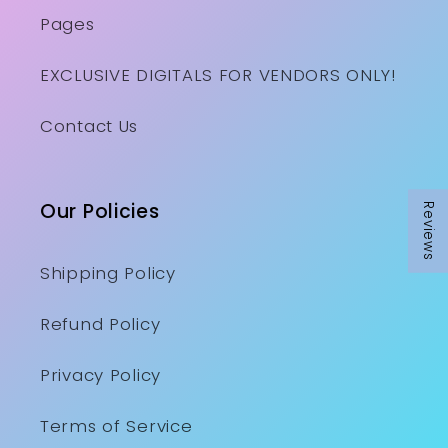
Pages
EXCLUSIVE DIGITALS FOR VENDORS ONLY!
Contact Us
Our Policies
Reviews
Reviews
Shipping Policy
Refund Policy
Privacy Policy
Terms of Service