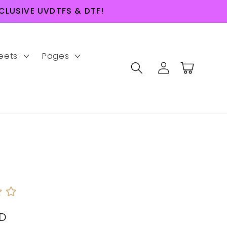
LUSIVE UVDTFS & DTF!
eets
Pages
Log
Cart
in
SD