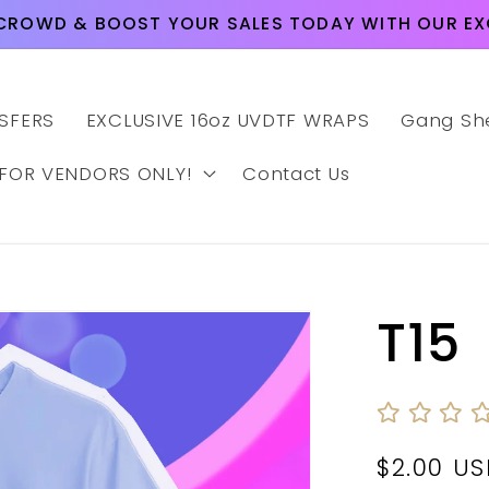
CROWD & BOOST YOUR SALES TODAY WITH OUR EXC
SFERS
EXCLUSIVE 16oz UVDTF WRAPS
Gang Sh
 FOR VENDORS ONLY!
Contact Us
T15
Regular
$2.00 U