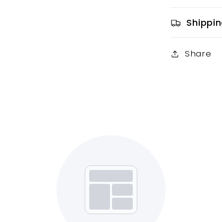
Shippin
Share