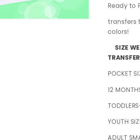
Ready to 
transfers 
colors!
SIZE WE
TRANSFER
POCKET SI
12 MONTH
TODDLERS
YOUTH SIZ
ADULT SMA