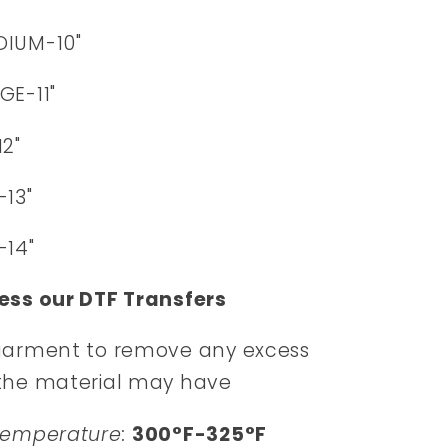
DIUM-10"
GE-11"
12"
-13"
-14"
ess our DTF Transfers
garment to remove any excess
the material may have
Temperature:
300°F-325°F