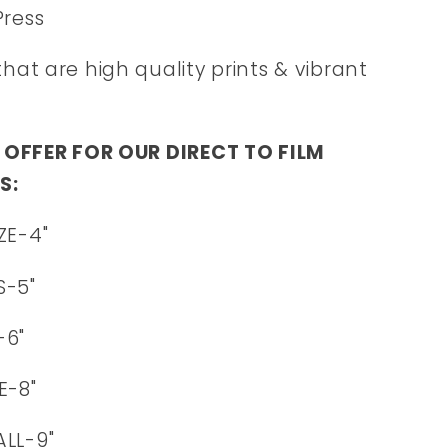
Press
that are high quality prints & vibrant
 OFFER FOR OUR DIRECT TO FILM
S:
ZE-4"
S-5"
-6"
E-8"
LL-9"