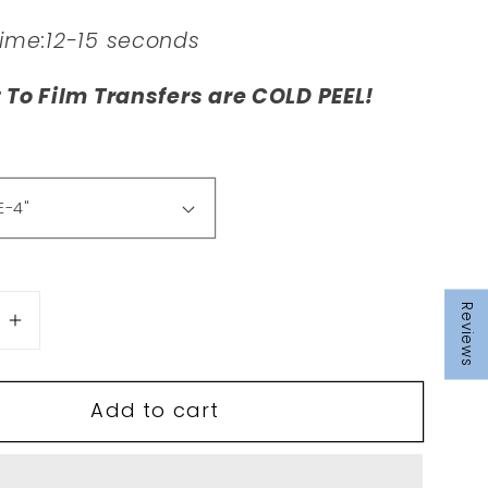
Time:12-15 seconds
t To Film Transfers are COLD PEEL!
Reviews
se
Increase
quantity
for
Add to cart
T15