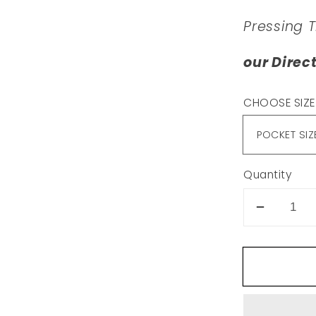
Pressing 
our Direc
CHOOSE SIZE
Quantity
Decrea
quantity
for
T15