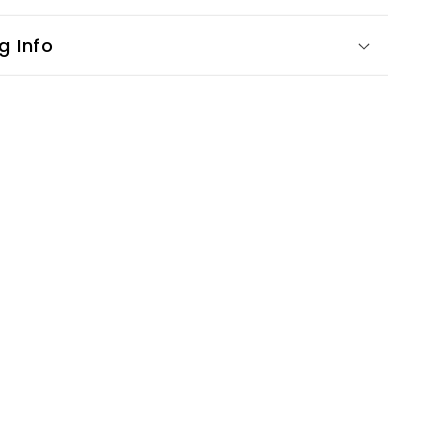
g Info