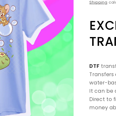
price
Shipping
cal
EXC
TRA
DTF
trans
Transfers 
water-ba
It can be 
Direct to 
money abs