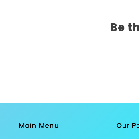
Be th
Main Menu
Our Po