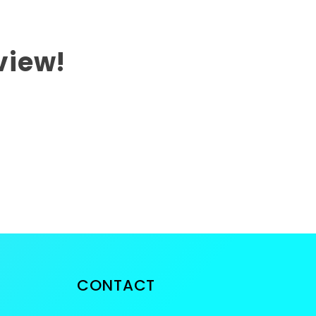
eview!
CONTACT