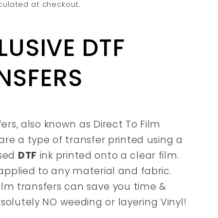
culated at checkout.
LUSIVE DTF
NSFERS
fers, also known as Direct To Film
are a type of transfer printed using a
sed
DTF
ink printed onto a clear film.
applied to any material and fabric.
film transfers can save you time &
olutely NO weeding or layering Vinyl!