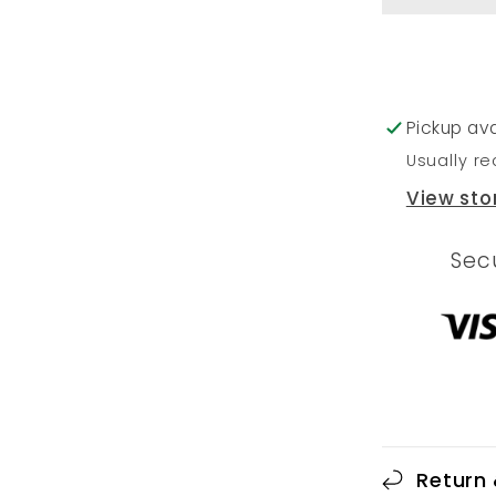
Pickup ava
Usually re
View sto
Sec
Return 