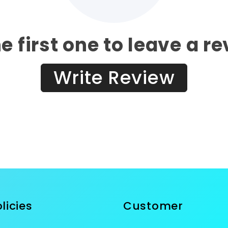
e first one to leave a r
Write Review
licies
Customer