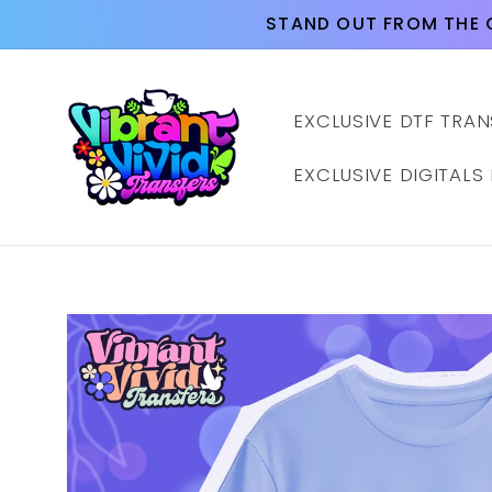
Skip to
STAND OUT FROM THE 
content
EXCLUSIVE DTF TRAN
EXCLUSIVE DIGITALS
Skip to
product
information