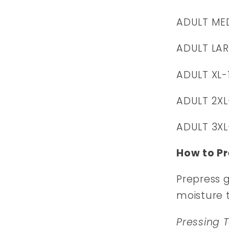
ADULT ME
ADULT LAR
ADULT XL-
ADULT 2XL
ADULT 3XL
How to Pr
Prepress 
moisture 
Pressing 