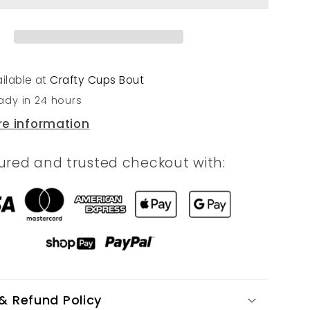
ilable at
Crafty Cups Bout
ady in 24 hours
re information
ured and trusted checkout with:
& Refund Policy