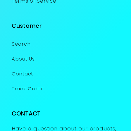
Terms of Service
Customer
Search
About Us
Contact
Track Order
CONTACT
Have a question about our products,