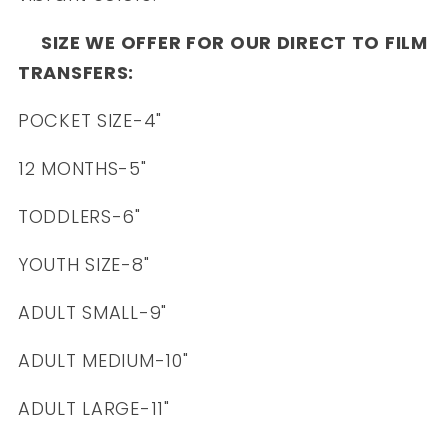
SIZE WE OFFER FOR OUR DIRECT TO FILM
TRANSFERS:
POCKET SIZE-4"
12 MONTHS-5"
TODDLERS-6"
YOUTH SIZE-8"
ADULT SMALL-9"
ADULT MEDIUM-10"
ADULT LARGE-11"