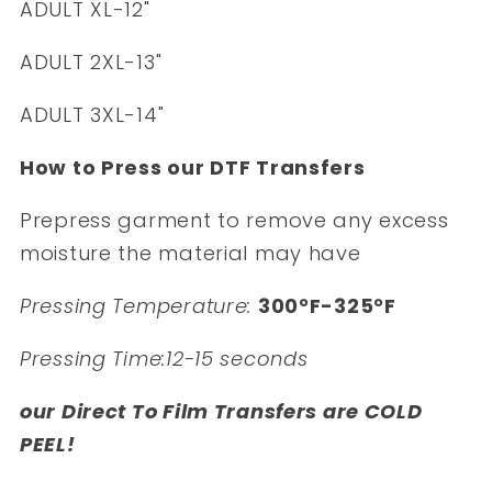
ADULT XL-12"
ADULT 2XL-13"
ADULT 3XL-14"
How to Press our DTF Transfers
Prepress garment to remove any excess
moisture the material may have
Pressing Temperature:
300°F-325°F
Pressing Time:12-15 seconds
our Direct To Film Transfers are COLD
PEEL!