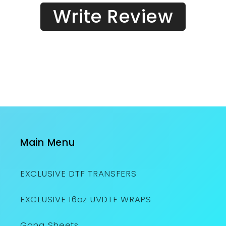
Write Review
Main Menu
EXCLUSIVE DTF TRANSFERS
EXCLUSIVE 16oz UVDTF WRAPS
Gang Sheets