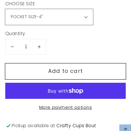
CHOOSE SIZE
Quantity
Decrease
Increase
quantity
quantity
for
for
Add to cart
T16
T16
More payment options
Pickup available at
Crafty Cups Bout