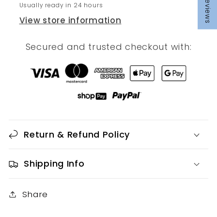
Reviews
Usually ready in 24 hours
View store information
Secured and trusted checkout with:
Return & Refund Policy
Shipping Info
Share