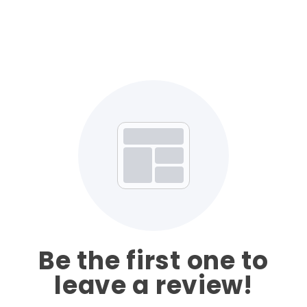
Be the first one to
leave a review!