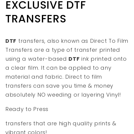
EXCLUSIVE DTF
TRANSFERS
DTF
transfers, also known as Direct To Film
Transfers are a type of transfer printed
using a water-based
DTF
ink printed onto
a clear film. It can be applied to any
material and fabric. Direct to film
transfers can save you time & money
absolutely NO weeding or layering Vinyl!
Ready to Press
transfers that are high quality prints &
vibrant colors!