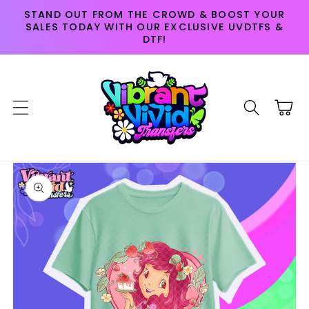
Skip to
STAND OUT FROM THE CROWD & BOOST YOUR
content
SALES TODAY WITH OUR EXCLUSIVE UVDTFS &
DTF!
Cart
Skip to
product
information