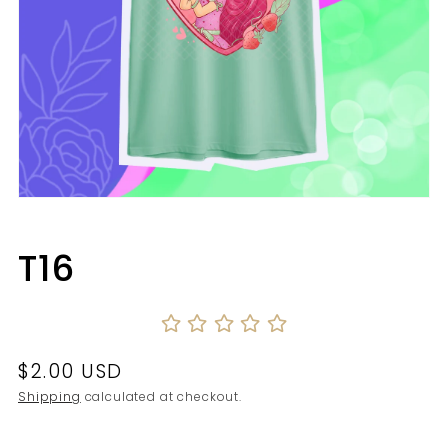
Open
media
1
in
T16
modal
Regular
$2.00 USD
price
Shipping
calculated at checkout.