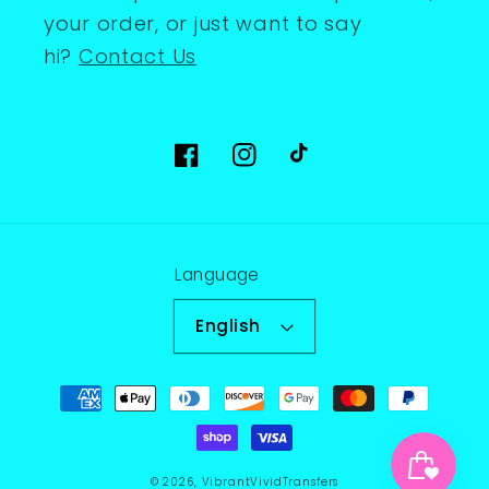
your order, or just want to say
hi?
Contact Us
Facebook
Instagram
TikTok
Language
English
Payment
methods
© 2026,
VibrantVividTransfers