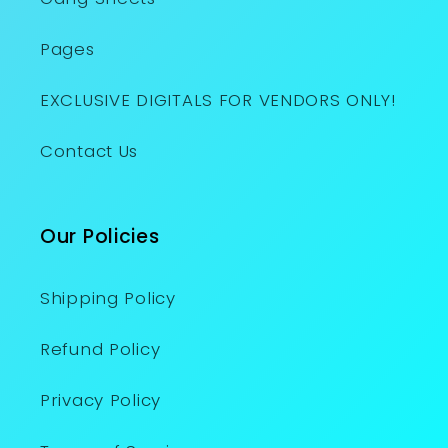
Pages
EXCLUSIVE DIGITALS FOR VENDORS ONLY!
Contact Us
Our Policies
Shipping Policy
Refund Policy
Privacy Policy