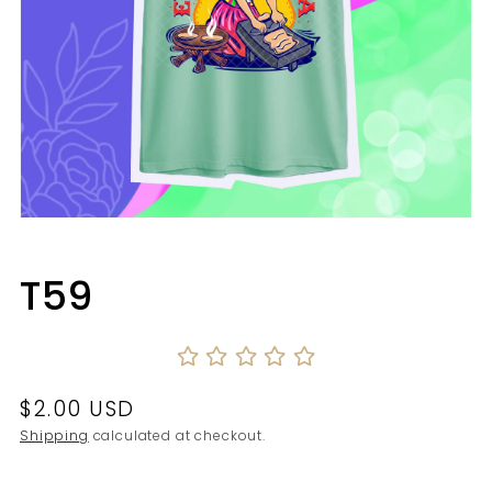
Open
media
1
in
T59
modal
Regular
$2.00 USD
price
Shipping
calculated at checkout.