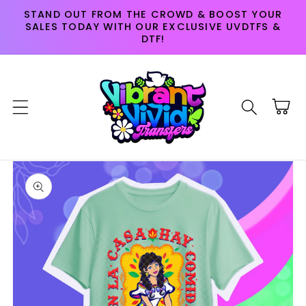
Skip to
STAND OUT FROM THE CROWD & BOOST YOUR
content
SALES TODAY WITH OUR EXCLUSIVE UVDTFS &
DTF!
Cart
Skip to
product
information