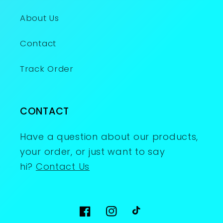
About Us
Contact
Track Order
CONTACT
Have a question about our products,
your order, or just want to say
hi?
Contact Us
Facebook
Instagram
TikTok