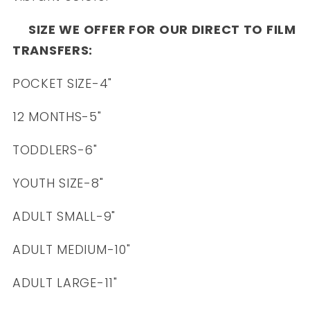
SIZE WE OFFER FOR OUR DIRECT TO FILM
TRANSFERS:
POCKET SIZE-4"
12 MONTHS-5"
TODDLERS-6"
YOUTH SIZE-8"
ADULT SMALL-9"
ADULT MEDIUM-10"
ADULT LARGE-11"