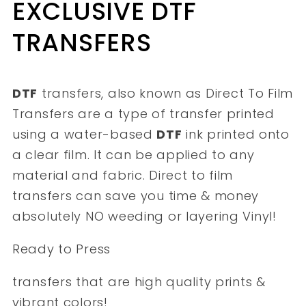
EXCLUSIVE DTF
TRANSFERS
DTF
transfers, also known as Direct To Film
Transfers are a type of transfer printed
using a water-based
DTF
ink printed onto
a clear film. It can be applied to any
material and fabric. Direct to film
transfers can save you time & money
absolutely NO weeding or layering Vinyl!
Ready to Press
transfers that are high quality prints &
vibrant colors!