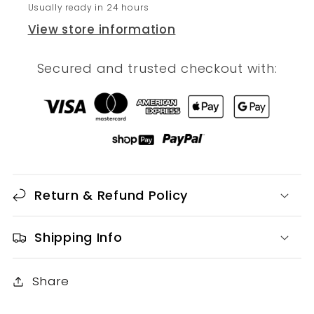
Usually ready in 24 hours
View store information
Secured and trusted checkout with:
Return & Refund Policy
Shipping Info
Share