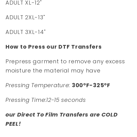
ADULT XL-12"
ADULT 2XL-13"
ADULT 3XL-14"
How to Press our DTF Transfers
Prepress garment to remove any excess
moisture the material may have
Pressing Temperature:
300°F-325°F
Pressing Time:12-15 seconds
our Direct To Film Transfers are COLD
PEEL!