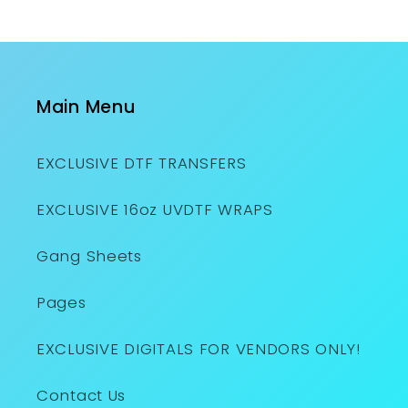
Main Menu
EXCLUSIVE DTF TRANSFERS
EXCLUSIVE 16oz UVDTF WRAPS
Gang Sheets
Pages
EXCLUSIVE DIGITALS FOR VENDORS ONLY!
Contact Us