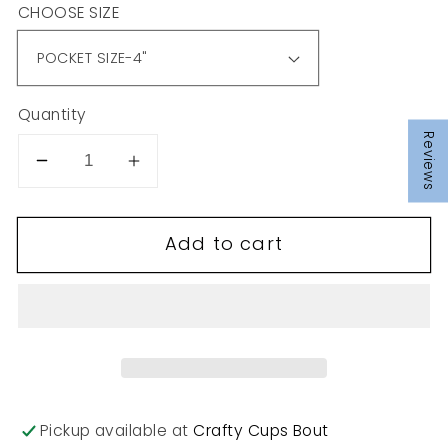
CHOOSE SIZE
Quantity
Reviews
Decrease
Increase
quantity
quantity
for
for
Add to cart
T59
T59
Pickup available at
Crafty Cups Bout