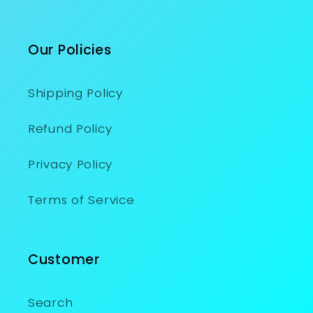
Our Policies
Shipping Policy
Refund Policy
Privacy Policy
Terms of Service
Customer
Search