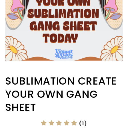
Open
media
1
in
SUBLIMATION CREATE
modal
YOUR OWN GANG
SHEET
(1)