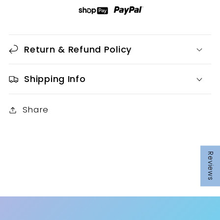
SHEET
SHEET
Return & Refund Policy
Shipping Info
Share
Reviews