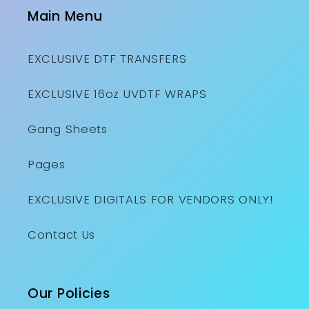
Main Menu
EXCLUSIVE DTF TRANSFERS
EXCLUSIVE 16oz UVDTF WRAPS
Gang Sheets
Pages
EXCLUSIVE DIGITALS FOR VENDORS ONLY!
Contact Us
Our Policies