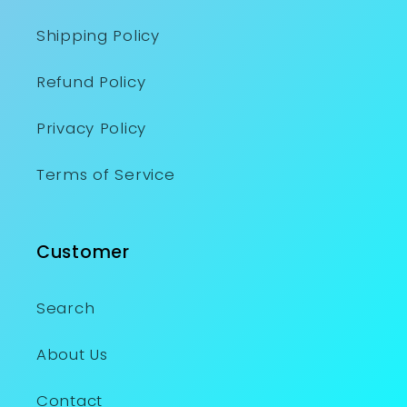
Shipping Policy
Refund Policy
Privacy Policy
Terms of Service
Customer
Search
About Us
Contact