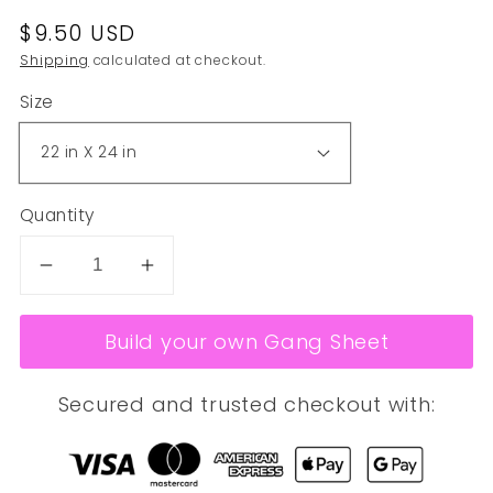
Regular
$9.50 USD
price
Shipping
calculated at checkout.
Size
Quantity
Decrease
Increase
quantity
quantity
for
for
Build your own Gang Sheet
SUBLIMATION
SUBLIMATION
CREATE
CREATE
Secured and trusted checkout with:
YOUR
YOUR
OWN
OWN
GANG
GANG