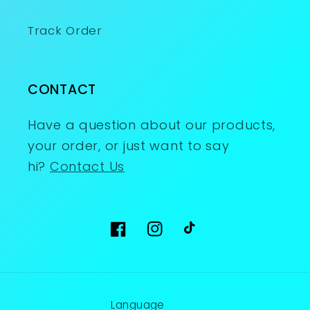
Track Order
CONTACT
Have a question about our products,
your order, or just want to say
hi?
Contact Us
Facebook
Instagram
TikTok
Language