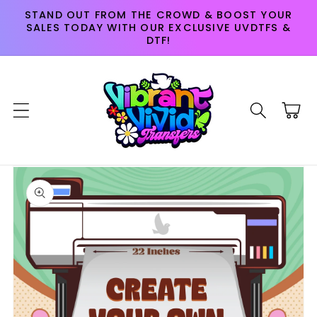
Skip to
STAND OUT FROM THE CROWD & BOOST YOUR
content
SALES TODAY WITH OUR EXCLUSIVE UVDTFS &
DTF!
Cart
Skip to
product
information