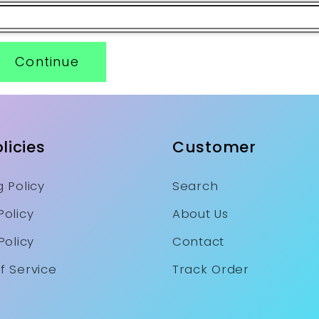
Continue
licies
Customer
 Policy
Search
Policy
About Us
Policy
Contact
f Service
Track Order