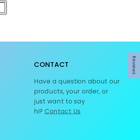
Reviews
CONTACT
Have a question about our
products, your order, or
just want to say
hi?
Contact Us