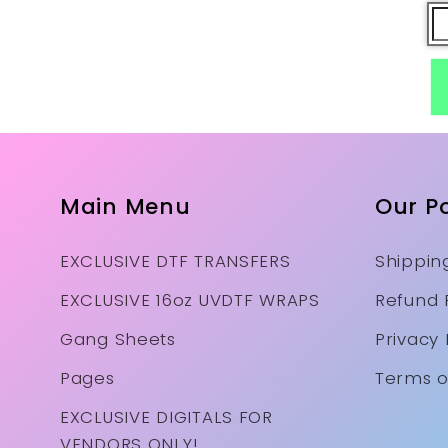
Main Menu
Our Po
EXCLUSIVE DTF TRANSFERS
Shipping
EXCLUSIVE 16oz UVDTF WRAPS
Refund 
Gang Sheets
Privacy 
Pages
Terms o
EXCLUSIVE DIGITALS FOR
VENDORS ONLY!