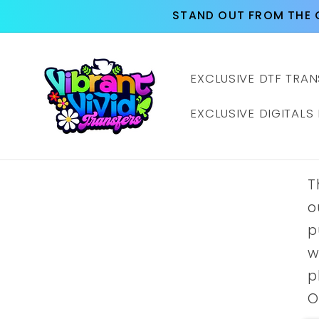
Skip to
STAND OUT FROM THE 
content
EXCLUSIVE DTF TRAN
EXCLUSIVE DIGITALS
T
o
p
w
p
O