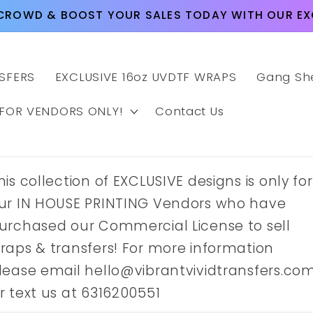
CROWD & BOOST YOUR SALES TODAY WITH OUR EXC
SFERS
EXCLUSIVE 16oz UVDTF WRAPS
Gang Sh
 FOR VENDORS ONLY!
Contact Us
his collection of EXCLUSIVE designs is only for
ur IN HOUSE PRINTING Vendors who have
urchased our Commercial License to sell
raps & transfers! For more information
lease email hello@vibrantvividtransfers.co
r text us at 6316200551