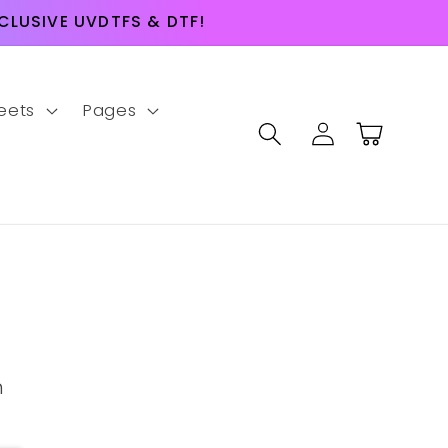
LUSIVE UVDTFS & DTF!
eets
Pages
Log
Cart
in
m