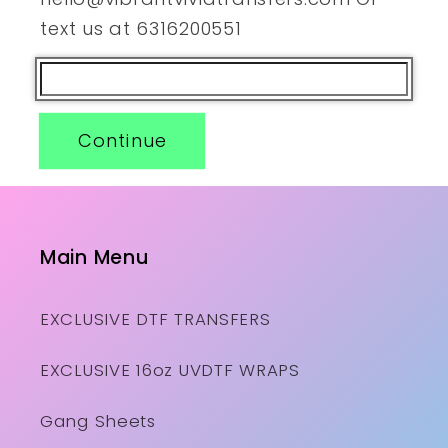
text us at 6316200551
Continue
Main Menu
EXCLUSIVE DTF TRANSFERS
EXCLUSIVE 16oz UVDTF WRAPS
Gang Sheets