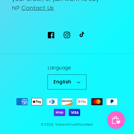
hi?
Contact Us
Facebook
Instagram
TikTok
Language
English
Payment
methods
© 2026,
VibrantVividTransfers