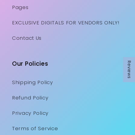
Pages
EXCLUSIVE DIGITALS FOR VENDORS ONLY!
Contact Us
Our Policies
Reviews
Shipping Policy
Refund Policy
Privacy Policy
Terms of Service