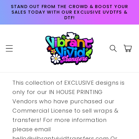
Skip to
STAND OUT FROM THE CROWD & BOOST YOUR
content
SALES TODAY WITH OUR EXCLUSIVE UVDTFS &
DTF!
Cart
This collection of EXCLUSIVE designs is
only for our IN HOUSE PRINTING
Vendors who have purchased our
Commercial License to sell wraps &
transfers! For more information
please email
hello@vibrantvividtransfers.com Or