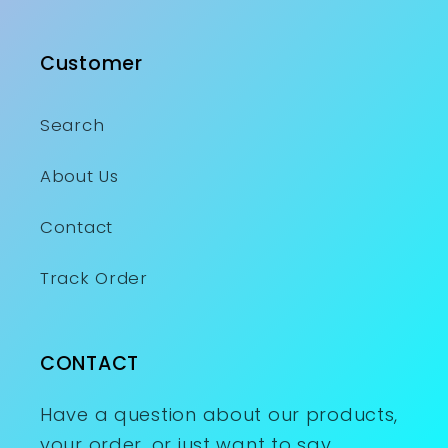
Customer
Search
About Us
Contact
Track Order
CONTACT
Have a question about our products,
your order, or just want to say