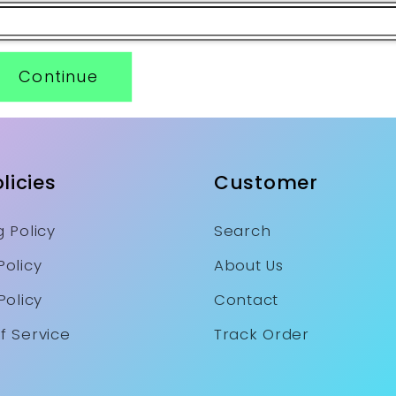
Continue
licies
Customer
 Policy
Search
Policy
About Us
Policy
Contact
f Service
Track Order