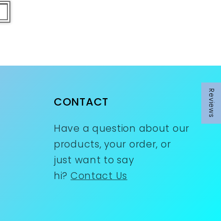
Reviews
Reviews
CONTACT
Have a question about our
products, your order, or
just want to say
hi?
Contact Us