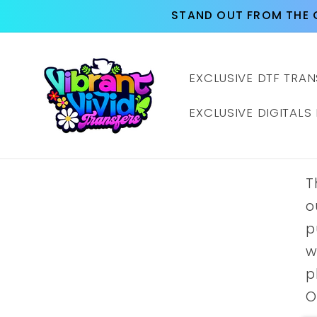
Skip to
STAND OUT FROM THE 
content
EXCLUSIVE DTF TRAN
EXCLUSIVE DIGITALS
T
o
p
w
p
O