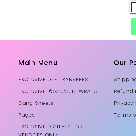
Main Menu
Our Po
EXCLUSIVE DTF TRANSFERS
Shipping
EXCLUSIVE 16oz UVDTF WRAPS
Refund 
Gang Sheets
Privacy 
Pages
Terms o
EXCLUSIVE DIGITALS FOR
VENDORS ONLY!