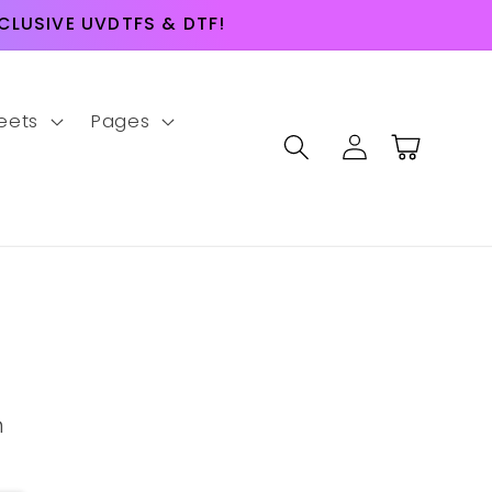
LUSIVE UVDTFS & DTF!
eets
Pages
Log
Cart
in
m