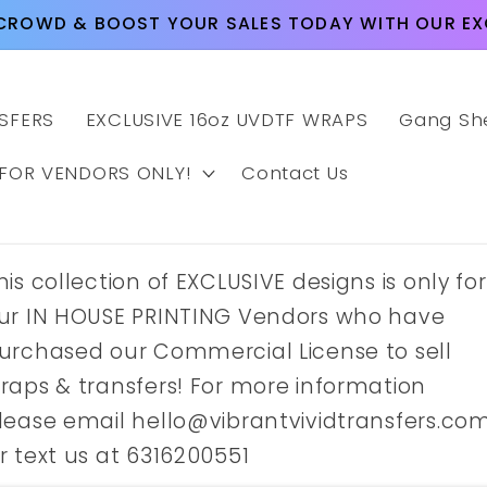
CROWD & BOOST YOUR SALES TODAY WITH OUR EXC
SFERS
EXCLUSIVE 16oz UVDTF WRAPS
Gang Sh
 FOR VENDORS ONLY!
Contact Us
his collection of EXCLUSIVE designs is only for
ur IN HOUSE PRINTING Vendors who have
urchased our Commercial License to sell
raps & transfers! For more information
lease email hello@vibrantvividtransfers.co
r text us at 6316200551