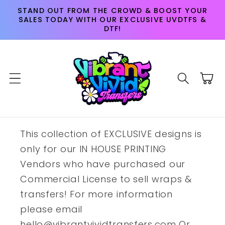
Skip to
STAND OUT FROM THE CROWD & BOOST YOUR
content
SALES TODAY WITH OUR EXCLUSIVE UVDTFS &
DTF!
Cart
This collection of EXCLUSIVE designs is
only for our IN HOUSE PRINTING
Vendors who have purchased our
Commercial License to sell wraps &
transfers! For more information
please email
hello@vibrantvividtransfers.com Or