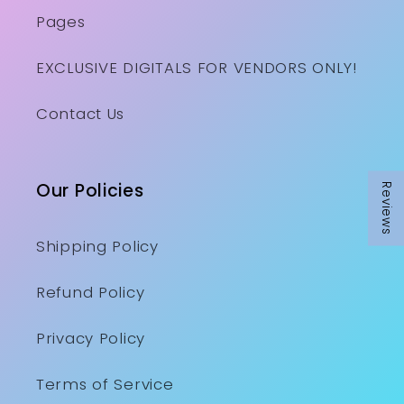
Pages
EXCLUSIVE DIGITALS FOR VENDORS ONLY!
Contact Us
Our Policies
Reviews
Shipping Policy
Refund Policy
Privacy Policy
Terms of Service