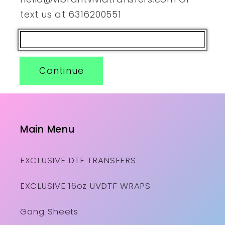
text us at 6316200551
Continue
Main Menu
EXCLUSIVE DTF TRANSFERS
EXCLUSIVE 16oz UVDTF WRAPS
Gang Sheets