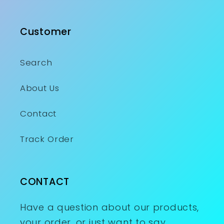
Customer
Search
About Us
Contact
Track Order
CONTACT
Have a question about our products,
your order, or just want to say