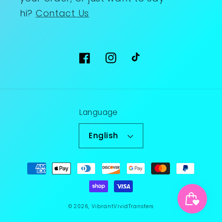
hi?
Contact Us
Facebook
Instagram
TikTok
Language
English
Payment
methods
© 2026,
VibrantVividTransfers