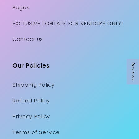
Pages
EXCLUSIVE DIGITALS FOR VENDORS ONLY!
Contact Us
Our Policies
Reviews
Shipping Policy
Refund Policy
Privacy Policy
Terms of Service