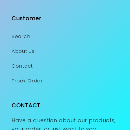
Customer
Search
About Us
Contact
Track Order
CONTACT
Have a question about our products,
your order, or just want to say