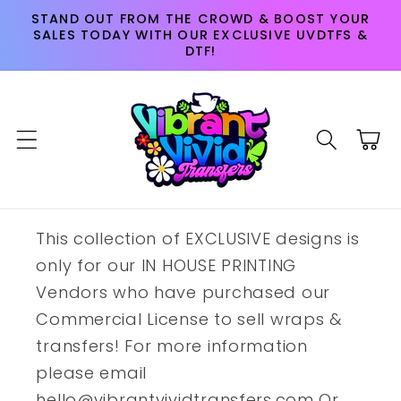
Skip to
STAND OUT FROM THE CROWD & BOOST YOUR
content
SALES TODAY WITH OUR EXCLUSIVE UVDTFS &
DTF!
Cart
This collection of EXCLUSIVE designs is
only for our IN HOUSE PRINTING
Vendors who have purchased our
Commercial License to sell wraps &
transfers! For more information
please email
hello@vibrantvividtransfers.com Or