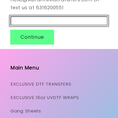
text us at 6316200551
Continue
Main Menu
EXCLUSIVE DTF TRANSFERS
EXCLUSIVE 16oz UVDTF WRAPS
Gang Sheets