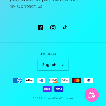
hi?
Contact Us
Facebook
Instagram
TikTok
Language
English
Payment
methods
© 2026,
VibrantVividTransfers