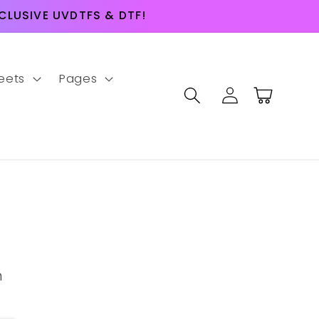
LUSIVE UVDTFS & DTF!
eets
Pages
Log
Cart
in
m