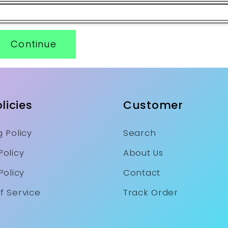
Continue
licies
Customer
 Policy
Search
Policy
About Us
Policy
Contact
f Service
Track Order