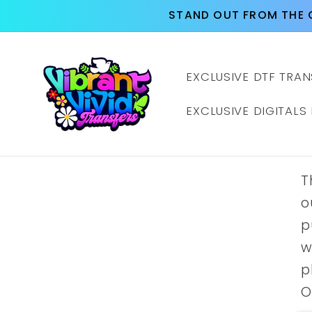
Skip to
STAND OUT FROM THE 
content
EXCLUSIVE DTF TRAN
EXCLUSIVE DIGITALS
T
o
p
w
p
O