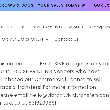
CROWD & BOOST YOUR SALES TODAY WITH OUR EXC
SFERS
EXCLUSIVE 16oz UVDTF WRAPS
Gang Sh
 FOR VENDORS ONLY!
Contact Us
his collection of EXCLUSIVE designs is only for
ur IN HOUSE PRINTING Vendors who have
urchased our Commercial License to sell
raps & transfers! For more information
lease email hello@vibrantvividtransfers.co
r text us at 6316200551