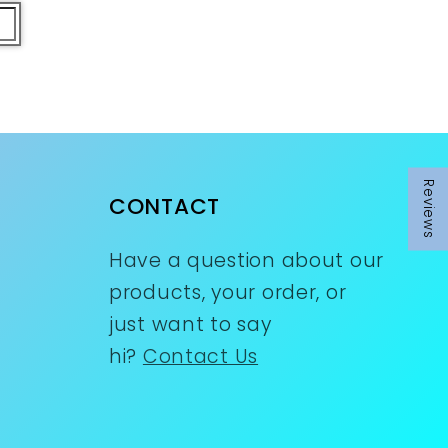
Reviews
CONTACT
Have a question about our
products, your order, or
just want to say
hi?
Contact Us