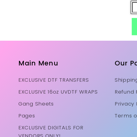
Main Menu
Our Po
EXCLUSIVE DTF TRANSFERS
Shipping
EXCLUSIVE 16oz UVDTF WRAPS
Refund 
Gang Sheets
Privacy 
Pages
Terms o
EXCLUSIVE DIGITALS FOR
VENDORS ONLY!