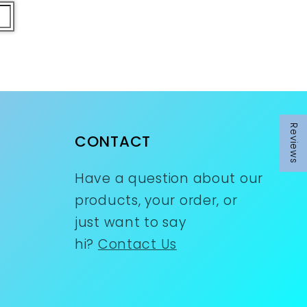
Reviews
Reviews
CONTACT
Have a question about our
products, your order, or
just want to say
hi?
Contact Us