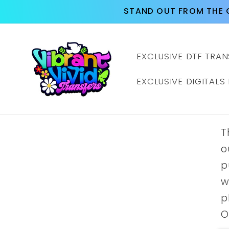
Skip to
STAND OUT FROM THE 
content
EXCLUSIVE DTF TRAN
EXCLUSIVE DIGITALS
T
o
p
w
p
O