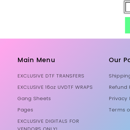
Main Menu
Our Po
EXCLUSIVE DTF TRANSFERS
Shipping
EXCLUSIVE 16oz UVDTF WRAPS
Refund 
Gang Sheets
Privacy 
Pages
Terms o
EXCLUSIVE DIGITALS FOR
VENDORS ONLY!