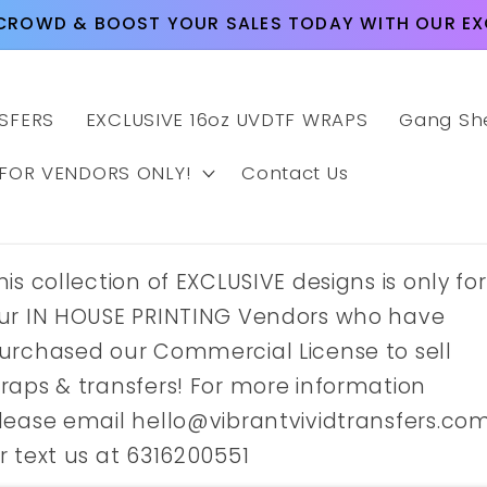
CROWD & BOOST YOUR SALES TODAY WITH OUR EXC
SFERS
EXCLUSIVE 16oz UVDTF WRAPS
Gang Sh
 FOR VENDORS ONLY!
Contact Us
his collection of EXCLUSIVE designs is only for
ur IN HOUSE PRINTING Vendors who have
urchased our Commercial License to sell
raps & transfers! For more information
lease email hello@vibrantvividtransfers.co
r text us at 6316200551