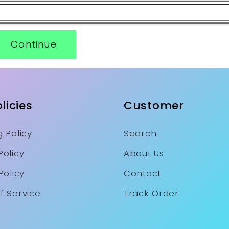
Continue
licies
Customer
 Policy
Search
Policy
About Us
Policy
Contact
f Service
Track Order