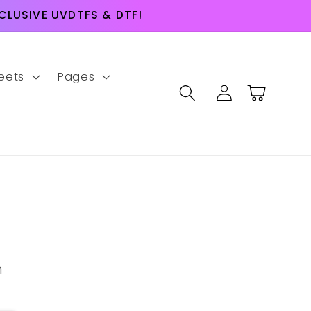
LUSIVE UVDTFS & DTF!
eets
Pages
Log
Cart
in
m