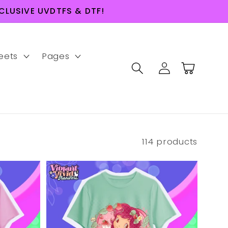
LUSIVE UVDTFS & DTF!
eets
Pages
Log
Cart
in
114 products