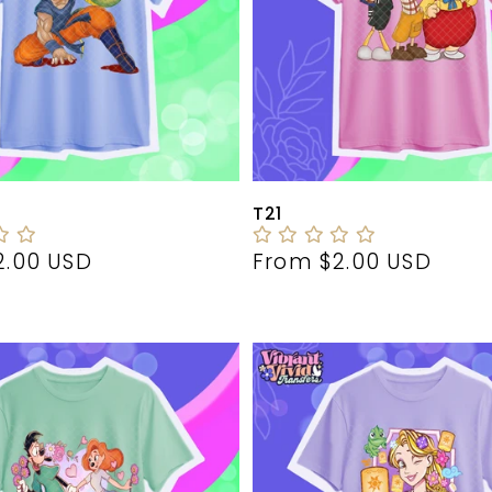
T21
r
2.00 USD
Regular
From $2.00 USD
price