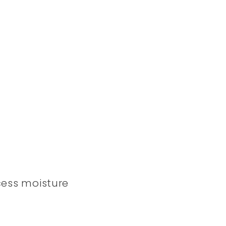
ess moisture