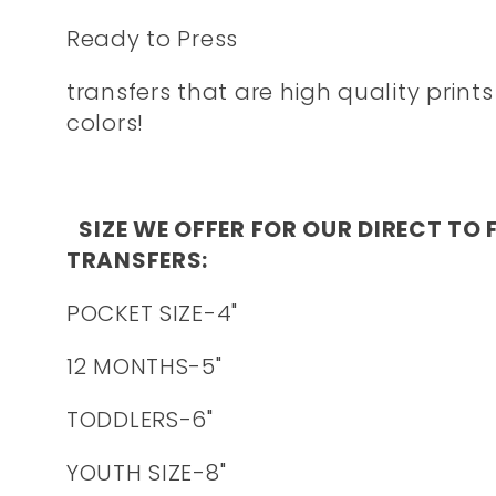
Ready to Press
transfers that are high quality prints
colors!
SIZE WE OFFER FOR OUR DIRECT TO 
TRANSFERS:
POCKET SIZE-4"
12 MONTHS-5"
TODDLERS-6"
YOUTH SIZE-8"