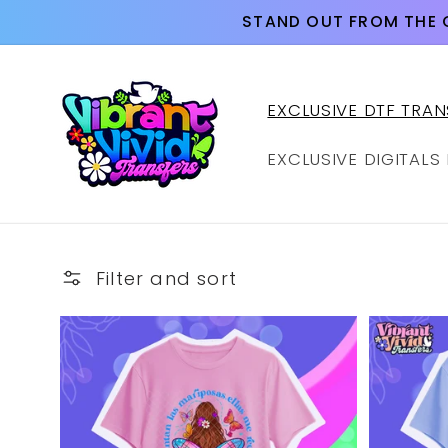
Skip to
STAND OUT FROM THE 
content
EXCLUSIVE DTF TRAN
EXCLUSIVE DIGITALS
Filter and sort