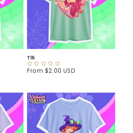
T16
Regular
From $2.00 USD
price