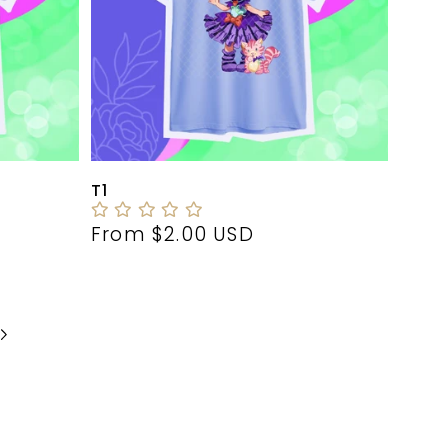
T1
Regular
From $2.00 USD
price