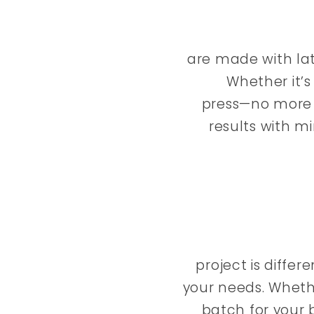
are made with lat
Whether it’s
press—no more w
results with m
project is diffe
your needs. Wheth
batch for your b