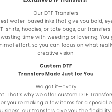
Exclusive DTF Transfers?
Our DTF Transfers
est water-based inks that give you bold, ey
 T-shirts, hoodies, or tote bags, our transfers
asting time with weeding or layering. You 
inimal effort, so you can focus on what reall
creative vision.
Custom DTF
Transfers Made Just for You
We get it—every
rent. That’s why we offer custom DTF Transfer
er you’re making a few items for a special e
usiness, our transfers give you the flexibilit