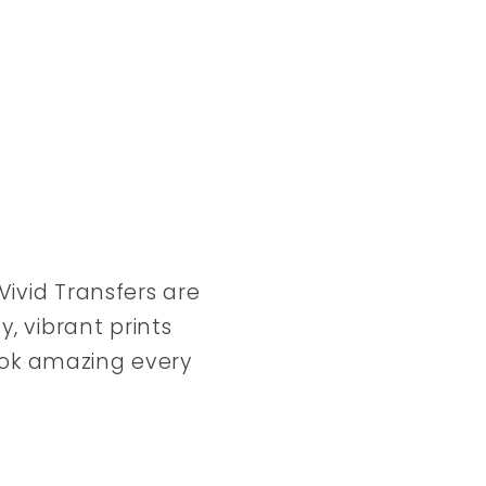
ivid Transfers are
y, vibrant prints
look amazing every