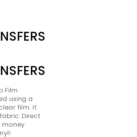
ANSFERS
ANSFERS
o Film
ted using a
lear film. It
abric. Direct
 & money
nyl!