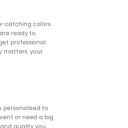
e-catching colors.
 are ready to
get professional
y matters: your
s personalised to
vent or need a big
y and quality you