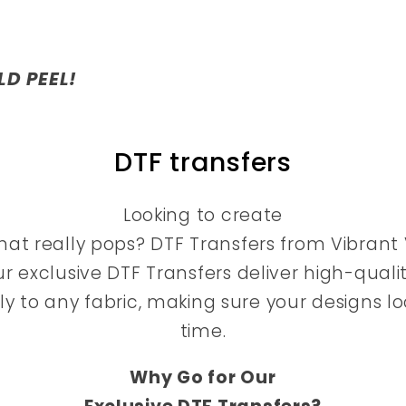
LD PEEL!
DTF transfers
Looking to create
at really pops? DTF Transfers from Vibrant V
ur exclusive DTF Transfers deliver high-qualit
tly to any fabric, making sure your designs 
time.
Why Go for Our