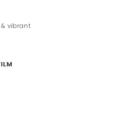
 & vibrant
FILM