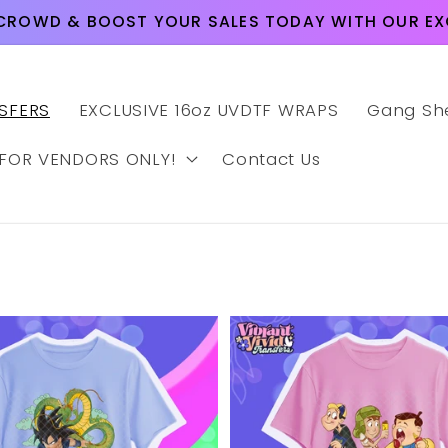
CROWD & BOOST YOUR SALES TODAY WITH OUR EXC
SFERS
EXCLUSIVE 16oz UVDTF WRAPS
Gang Sh
 FOR VENDORS ONLY!
Contact Us