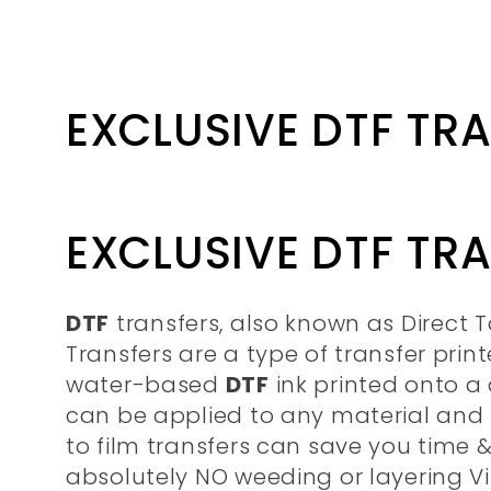
Collection:
EXCLUSIVE DTF TR
EXCLUSIVE DTF TR
DTF
transfers, also known as Direct T
Transfers are a type of transfer prin
water-based
DTF
ink printed onto a c
can be applied to any material and f
to film transfers can save you time
absolutely NO weeding or layering Vi