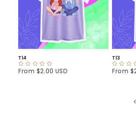
T14
T13
Regular
From $2.00 USD
Regula
From $
price
price