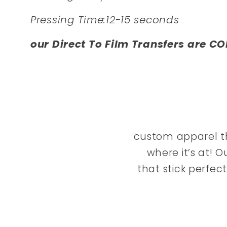
Pressing Time:12-15 seconds
our Direct To Film Transfers are CO
custom apparel th
where it’s at! O
that stick perfec