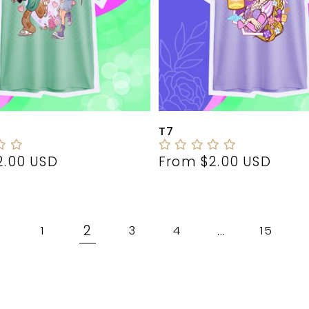
T7
r
2.00 USD
Regular
From $2.00 USD
price
2
…
1
3
4
15