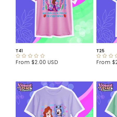
T41
T25
Regular
From $2.00 USD
Regula
From $
price
price