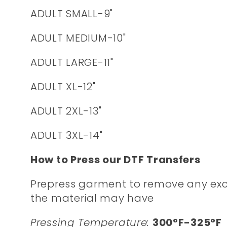
ADULT SMALL-9"
ADULT MEDIUM-10"
ADULT LARGE-11"
ADULT XL-12"
ADULT 2XL-13"
ADULT 3XL-14"
How to Press our DTF Transfers
Prepress garment to remove any exc
the material may have
Pressing Temperature:
300°F-325°F